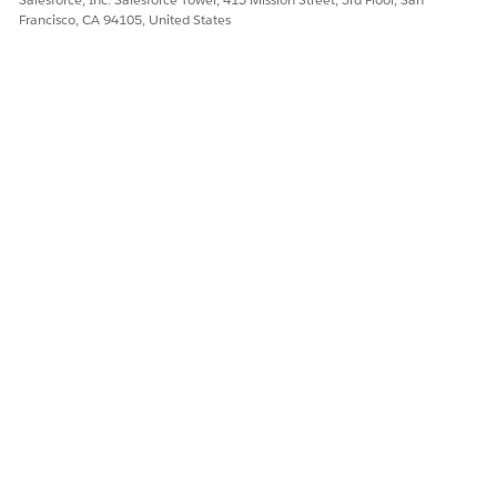
Francisco, CA 94105, United States