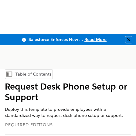
Salesforce Enforces New Security Requirements in Summer 2026
Read More
Clo
Table of Contents
Show Table of Contents
Request Desk Phone Setup or
Support
Deploy this template to provide employees with a
standardized way to request desk phone setup or support.
REQUIRED EDITIONS