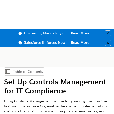
Upcoming Mandatory Changes to Public Key Infrastructure (PKI)
Read More
Clo
Salesforce Enforces New Security Requirements in Summer 2026
Read More
Clo
Table of Contents
Show Table of Contents
Set Up Controls Management
for IT Compliance
Bring Controls Management online for your org. Turn on the
feature in Salesforce Go, enable the control implementation
methods that match how your compliance team works, and