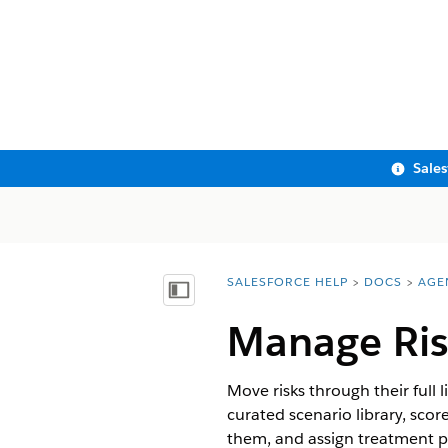
Sale
SALESFORCE HELP
DOCS
AGE
You are here:
Show Table of Contents
Manage Ris
Move risks through their full 
curated scenario library, scor
them, and assign treatment p