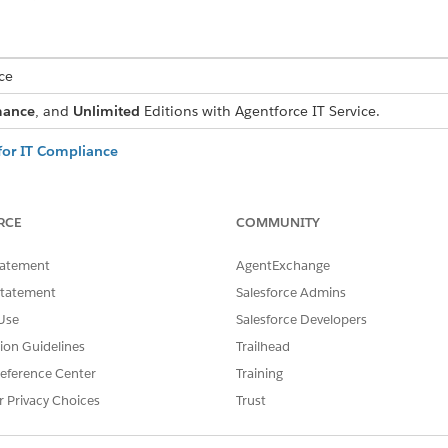
ce
mance
, and
Unlimited
Editions with Agentforce IT Service.
or IT Compliance
identifies, evaluates, and mitigates compliance risks that threate
at reduce risk severity, and how risk scores update dynamically as con
RCE
COMMUNITY
ed for IT Compliance
es two scores for every risk—an inherent score that reflects raw seve
tatement
AgentExchange
t remains after mapped controls are factored in. Both scores are c
risk scoring expression set.
Statement
Salesforce Admins
Use
Salesforce Developers
for IT Compliance
ly watch your IT environment and your controls, flagging new risk
tion Guidelines
Trailhead
 your team always works from a current view of the risk landscap
eference Center
Training
 Records in IT Compliance
r Privacy Choices
Trust
ta, evaluations, and treatment history into a concise narrative for
s and understand current mitigation strategies without opening eve