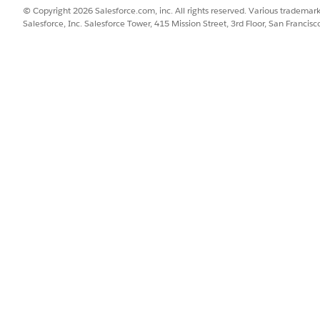
t steps, these summaries simplify stakeholder communication and 
© Copyright 2026 Salesforce.com, inc. All rights reserved. Various trademark
Salesforce, Inc. Salesforce Tower, 415 Mission Street, 3rd Floor, San Francis
iance
risks facing your IT environment. Build a reusable scenario library s
takeholders who know each risk best, map risks to the controls and 
at drive each one to closure.
SSUE?