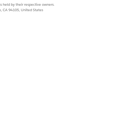
help you decide treatment plans.
s held by their respective owners.
co, CA 94105, United States
o your team logs threats consistently,
policies that protect against them, and
Yes
No