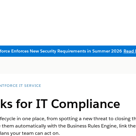
sforce Enforces New Security Requirements in Summer 2026
Read 
NTFORCE IT SERVICE
ks for IT Compliance
lifecycle in one place, from spotting a new threat to closing t
e them automatically with the Business Rules Engine, link the
lans your team can act on.