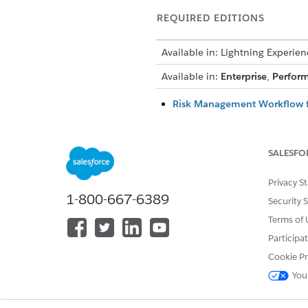
REQUIRED EDITIONS
Available in: Lightning Experien
Available in:
Enterprise
,
Perfor
Risk Management Workflow f
Follow how a compliance team 
risks are linked to controls th
SALESFO
How Risk Scores Are Calculat
Agentforce IT Service calculat
Privacy S
residual score that shows wha
1-800-667-6389
Rules Engine using the active 
Security 
Terms of 
Continuous Risk Monitoring 
Background agents continuous
Participa
moment something changes, so
Cookie Pr
AI-Based Summaries for Risk
You
Agentforce summarizes risk da
team analyze potential impact