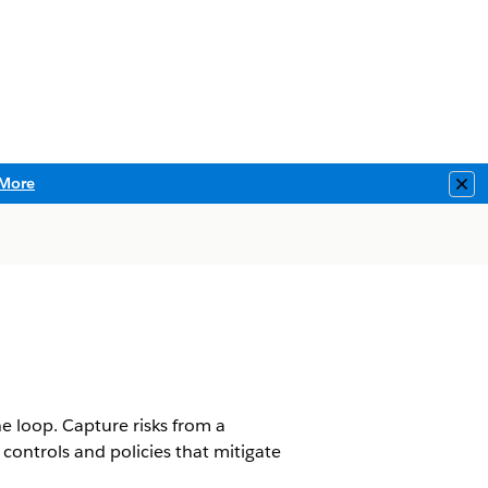
More
Clo
he loop. Capture risks from a
 controls and policies that mitigate