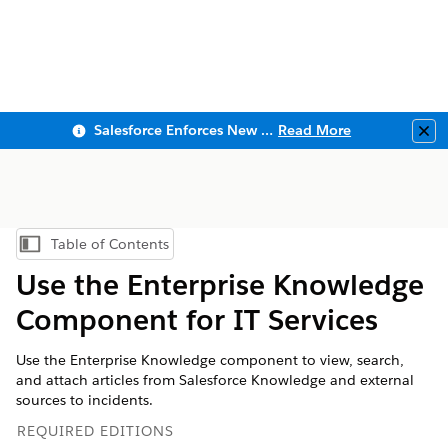
Salesforce Enforces New Security Requirements in Summer 2026
Read More
Clo
Table of Contents
Show Table of Contents
Use the Enterprise Knowledge
Component for IT Services
Use the Enterprise Knowledge component to view, search,
and attach articles from Salesforce Knowledge and external
sources to incidents.
REQUIRED EDITIONS