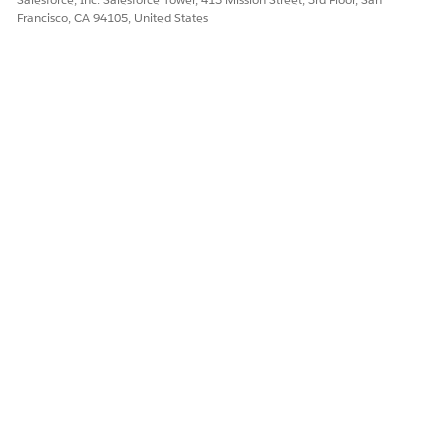
Francisco, CA 94105, United States