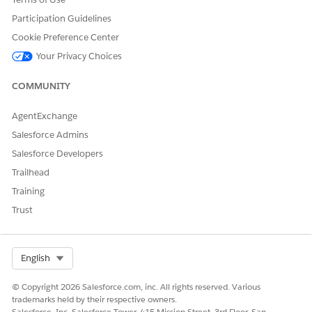
Participation Guidelines
Cookie Preference Center
Your Privacy Choices
DID THIS ARTICLE SOLVE YOUR ISSUE?
Let us know so we can improve!
COMMUNITY
Yes
No
AgentExchange
Salesforce Admins
Salesforce Developers
Trailhead
Training
Trust
Select Org
English
© Copyright 2026 Salesforce.com, inc. All rights reserved. Various
trademarks held by their respective owners.
Salesforce, Inc. Salesforce Tower, 415 Mission Street, 3rd Floor, San