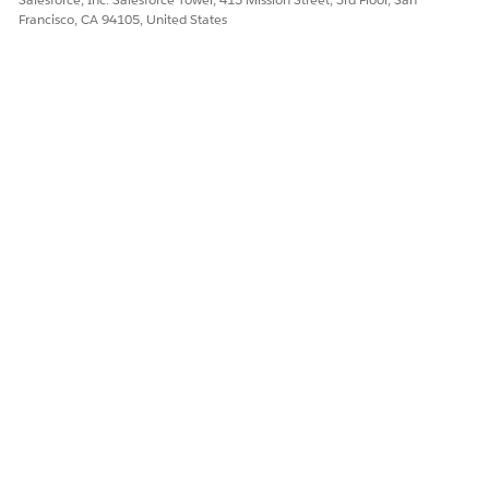
Francisco, CA 94105, United States
Let us know so we can improve!
Yes
No