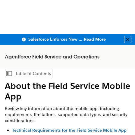
Salesforce Enforces New Security Requirements in Summer 2026
Read More
Clo
Agentforce Field Service and Operations
Table of Contents
Show Table of Contents
About the Field Service Mobile
App
Review key information about the mobile app, including
requirements, limitations, supported data types, and security
considerations.
Technical Requirements for the Field Service Mobile App