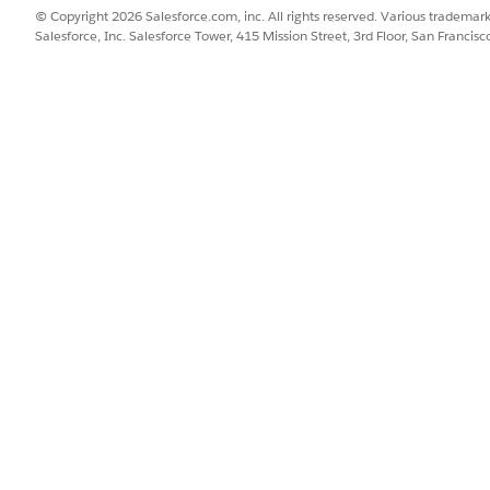
© Copyright 2026 Salesforce.com, inc. All rights reserved. Various trademark
ime.
Salesforce, Inc. Salesforce Tower, 415 Mission Street, 3rd Floor, San Francis
omponent: Email
ess.
omponent: Image Preview
mponent: Long Text Area
haracters.
omponent: Lookup
ect one or more Salesforce records, even when working offline. For
the value to populate another field, such as the contact’s address. 
t the asset in the form, and the flow can update the asset’s record 
omponent: Matrix
uestions with the same set of answers.
omponent: Multiple Image Preview
y of related images directly in the form. They can view thumbnails,
offline. These images are related to a record, such as a work orde
to display can be uploaded to that record even after the form has 