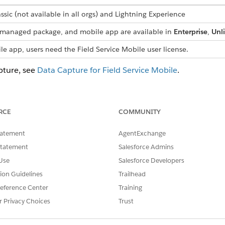
ssic (not available in all orgs) and Lightning Experience
s, managed package, and mobile app are available in
Enterprise
,
Unl
le app, users need the Field Service Mobile user license.
pture, see
Data Capture for Field Service Mobile
.
omponent: Address
RCE
COMMUNITY
omponent: Checkbox
 an option with a checkbox format.
tatement
AgentExchange
omponent: Checkbox Group
Statement
Salesforce Admins
t multiple options in a checkbox format.
Use
Salesforce Developers
omponent: Counter
tion Guidelines
Trailhead
ounter format.
eference Center
Training
omponent: Date
r Privacy Choices
Trust
om a flow screen.
omponent: Date & Time