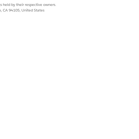
s held by their respective owners.
co, CA 94105, United States
 example, mobile workers can look up a
Alternatively, mobile workers can look
with these details.
 tap to expand them, and swipe through
r. By linking the component to a
been created.