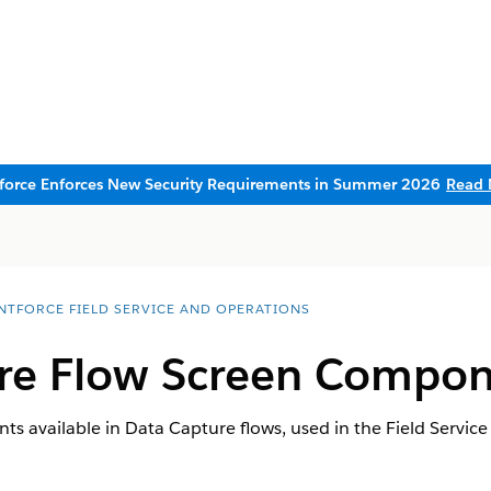
sforce Enforces New Security Requirements in Summer 2026
Read 
NTFORCE FIELD SERVICE AND OPERATIONS
re Flow Screen Compon
 available in Data Capture flows, used in the Field Service