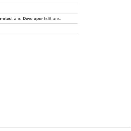
imited
, and
Developer
Editions.