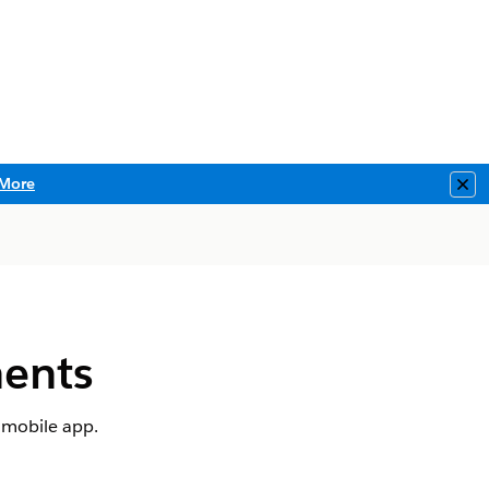
More
Clo
ents
 mobile app.