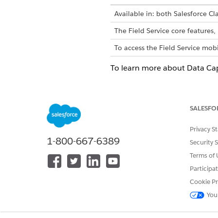
Available in: both Salesforce Cla
The Field Service core feature
To access the Field Service mobi
To learn more about Data Ca
Data Capture Flow Screen C
Let users enter an address.
SALESFO
Data Capture Flow Screen C
Let users select and deselect
Privacy S
Data Capture Flow Screen C
1-800-667-6389
Security 
Lets users select and deselec
Terms of 
Data Capture Flow Screen C
Participa
Let users enter a number in c
Cookie Pr
Data Capture Flow Screen C
You
Let users enter date values fr
Data Capture Flow Screen C