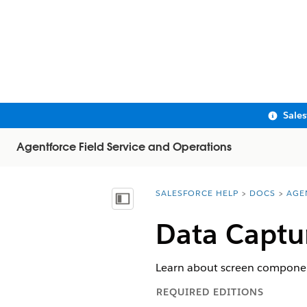
Sale
Agentforce Field Service and Operations
SALESFORCE HELP
DOCS
AGE
You are here:
Show Table of Contents
Data Captu
Learn about screen components
REQUIRED EDITIONS