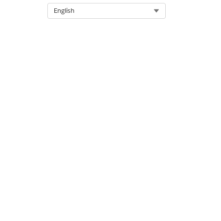
Select Org
English