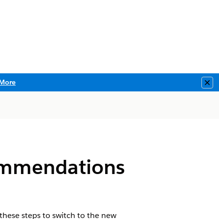
More
Clo
commendations
these steps to switch to the new