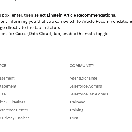
 box, enter, then select
Einstein Article Recommendations
.
ent informing you that you can switch to Article Recommendations
go directly to the tab in Setup.
ns for Cases (Data Cloud) tab, enable the main toggle.
g this toggle will automatically disable the previous Article Recom
r Cases tab on the Article Recommendations setup page is inaccess
RCE
COMMUNITY
icle recommendations possible by indexing your knowledge a
tatement
AgentExchange
ersion of Article Recommendations,
begin to set up Data 360
.
Statement
Salesforce Admins
Use
Salesforce Developers
tion Guidelines
Trailhead
SSUE?
eference Center
Training
r Privacy Choices
Trust