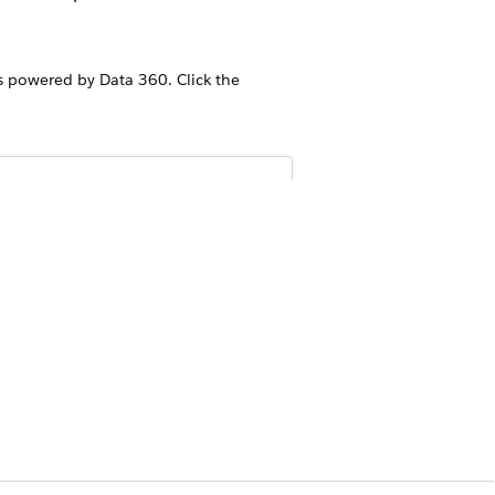
 powered by Data 360. Click the
mendations version. The Article
ible after enabling this toggle.
rticles in Data 360. After
Yes
No