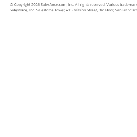
© Copyright 2026 Salesforce.com, inc. All rights reserved. Various trademark
Salesforce, Inc. Salesforce Tower, 415 Mission Street, 3rd Floor, San Francis