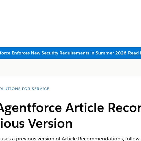
sforce Enforces New Security Requirements in Summer 2026
Read 
SOLUTIONS FOR SERVICE
 Agentforce Article Re
ious Version
y uses a previous version of Article Recommendations, follow 