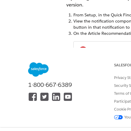
version.
From Setup, in the Quick Find
View the notification compon
button in that notification to 
On the Article Recommendatio
Enablin
IMPORTANT
Recommendations fo
SALESFO
Grounding makes relevant art
Privacy S
migrating off the previous v
1-800-667-6389
Security 
Terms of 
Participa
DID THIS ARTICLE SOLVE YOUR I
Cookie Pr
Let us know so we can improve!
You