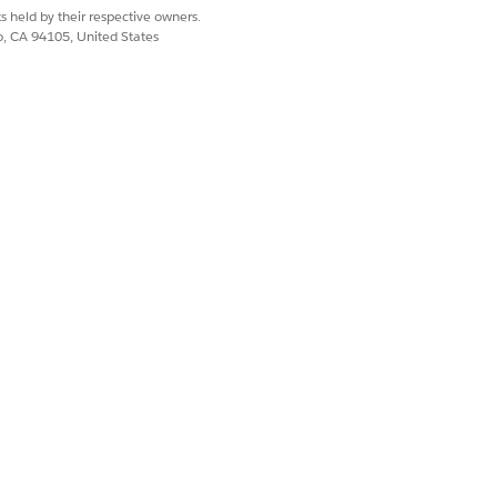
s held by their respective owners.
co, CA 94105, United States