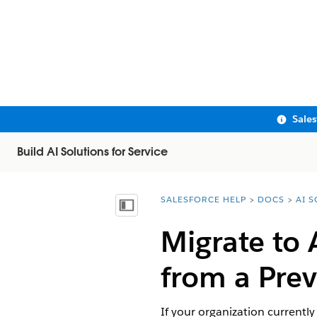
Sale
Build AI Solutions for Service
SALESFORCE HELP
DOCS
AI 
You are here:
Show Table of Contents
Migrate to
from a Prev
If your organization currentl