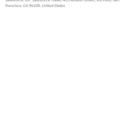
Let us know so we can improve!
Francisco, CA 94105, United States
Yes
No