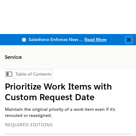
Salesforce Enforces New Security Requirements in Summer 2026
Read More
Clo
Service
Table of Contents
Show Table of Contents
Prioritize Work Items with
Custom Request Date
Maintain the original priority of a work item even if it's
rerouted or reassigned.
REQUIRED EDITIONS