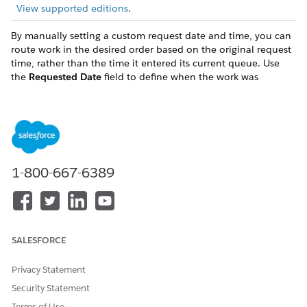
View supported editions
.
By manually setting a custom request date and time, you can
route work in the desired order based on the original request
time, rather than the time it entered its current queue. Use
the
Requested Date
field to define when the work was
originally requested.
This field accepts only variables of the date and time type.
Use a date in the past for this variable. If the evaluated
value is in the future at run time, the system ignores the
input and doesn't set the value on the Pending Service
1-800-667-6389
Routing (PSR) object.
This input is available when routing to a Queue, Skills, or
an Agent. It isn't available when routing to an Agentforce
agent or Einstein Bot.
If you use additional skills, the timeout countdown begins
SALESFORCE
based on the custom requested time.
Privacy Statement
Impact on Reporting and AgentWork
Security Statement
Setting a custom request date and time has a direct
Terms of Use