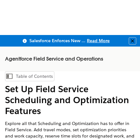
Salesforce Enforces New Security Requirements in Summer 2026
Read More
Clo
Agentforce Field Service and Operations
Table of Contents
Show Table of Contents
Set Up Field Service
Scheduling and Optimization
Features
Explore all that Scheduling and Optimization has to offer in
Field Service. Add travel modes, set optimization priorities
and work capacity, reserve time slots for designated work, and