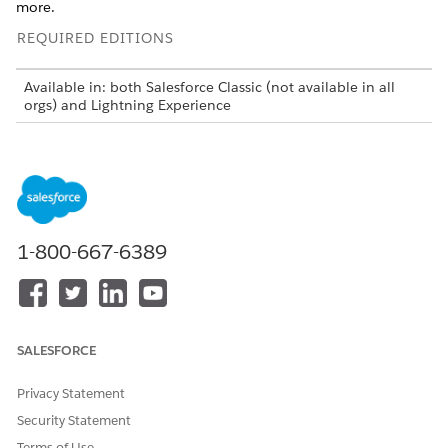
more.
REQUIRED EDITIONS
Available in: both Salesforce Classic (not available in all
orgs) and Lightning Experience
The Agentforce Field Service and Operations core features,
managed package, and mobile app are available in
Enterprise
,
Unlimited
, and
Developer
Editions.
Before you get started, find a full list of features in
What’s
Available in Enhanced Scheduling and Optimization
.
1-800-667-6389
Field Service Scheduling and Optimization Services
Scheduling and optimization includes services used to
schedule, reschedule, and unschedule service
appointments.
SALESFORCE
Set Up Sliding and Reshuffling for Scheduling and
Appointment Booking
Privacy Statement
Free up time for scheduling more appointments when
Security Statement
using Field Service appointment booking and scheduling.
Terms of Use