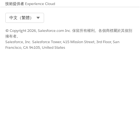
技術提供者
Experience Cloud
URL:
[URL for the Senneca
External System]
Select Org
中文（繁體）
Identity Type:
Named Principal
© Copyright 2026, Salesforce.com Inc. 保留所有權利。各個商標屬於其個別
Authentication Protocol:
Password
擁有者。
Authentication
Salesforce, Inc. Salesforce Tower, 415 Mission Street, 3rd Floor, San
Francisco, CA 94105, United States
Username:
[Your Integration Username]
Password:
[Your Integration Password]
Generate Authorization
No
Header:
Allow Merge Fields in HTTP
Yes
Header
Allow Merge Fields in HTTP
Yes
Body:
RainFocus Username and Password Example
Label:
Rainfocus API