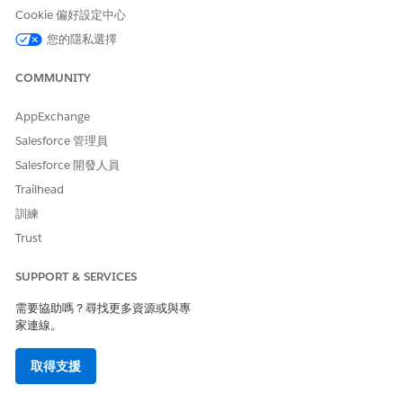
Provider Type
.
Cookie 偏好設定中心
Click
Save
, and then fill out the form with
您的隱私選擇
authentication property values from the third party.
Save your work.
COMMUNITY
To create named credentials:
From Setup, in the Quick Find box, enter
Named
AppExchange
Credentials
, and then select
Named Credentials
.
Salesforce 管理員
Click
New Named Credential
, and then fill out the
page with the callout endpoint’s URL and
Salesforce 開發人員
authentication parameters.
Trailhead
Save your work.
訓練
Trust
SUPPORT & SERVICES
EXAMPLE
需要協助嗎？尋找更多資源或與專
Senneca Username and Password Example
家連線。
Label:
Senneca API
取得支援
Name:
Senneca_API