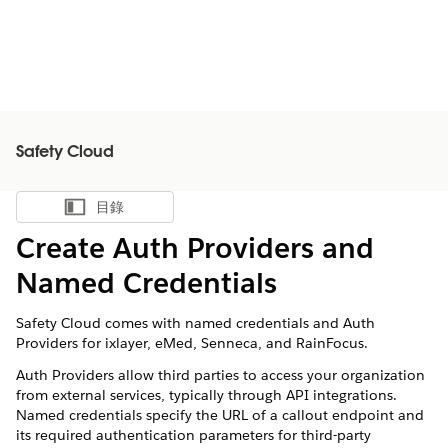
Safety Cloud
目錄
顯示目錄
Create Auth Providers and
Named Credentials
Safety Cloud comes with named credentials and Auth
Providers for ixlayer, eMed, Senneca, and RainFocus.
Auth Providers allow third parties to access your organization
from external services, typically through API integrations.
Named credentials specify the URL of a callout endpoint and
its required authentication parameters for third-party