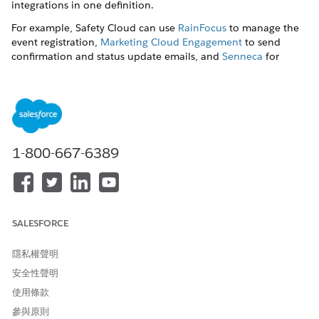
integrations in one definition.
For example, Safety Cloud can use
RainFocus
to manage the
event registration,
Marketing Cloud Engagement
to send
confirmation and status update emails, and
Senneca
for
COVID-19 testing services.
To set up the service integrations, an admin updates the Auth
Provider record with authentication property values from the
third party. For example, the admin updates the Auth Provider
record with the
,
,
Auth Provider Id
Consumer Key/Secret
and
1-800-667-6389
from the third party.
Endpoint URL
If you plan on using third-party services for COVID-19 testing
or event registration, you must enter your organization’s
credentials to connect to those services.
SALESFORCE
Complete these steps to create Auth Providers and named
credentials.
隱私權聲明
To create Auth Providers:
安全性聲明
From Setup, in the Quick Find box, enter
Auth.
Providers
, and then select
Auth. Providers
.
使用條款
Click
New
, and then select
for the
Salesforce
參與原則