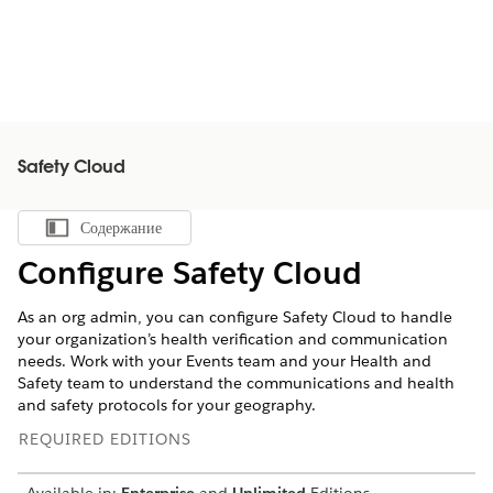
Safety Cloud
Содержание
Показать содержание
Configure Safety Cloud
As an org admin, you can configure Safety Cloud to handle
your organization’s health verification and communication
needs. Work with your Events team and your Health and
Safety team to understand the communications and health
and safety protocols for your geography.
REQUIRED EDITIONS