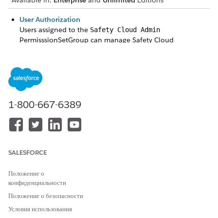
Available in:
Enterprise
and
Unlimited
Editions
User Authorization
Users assigned to the
Safety Cloud Admin
PermisssionSetGroup can manage Safety Cloud
configurations.
Set Up Events with Occasions
Safety Cloud comes with an Occasion Object data model
that allows you to create Health Verification configurations
specific to an event.
1-800-667-6389
Customize the Health Verification Pages
Edit the text, fields, privacy and legal attestations, and
images in your Health Verification Form LWC pages.
Allocate Space to the Cache Org Partition
SALESFORCE
When you set up the Health Verification package, we
create a platform cache org partition with 3 MB called
Положение о
HealthVerification in the safetycloud namespace. The
конфиденциальности
Health Verification package uses the cache to improve the
Положение о безопасности
performance of status look-ups. Depending on your data
Условия использования
volume, usage patterns, and performance requirements,