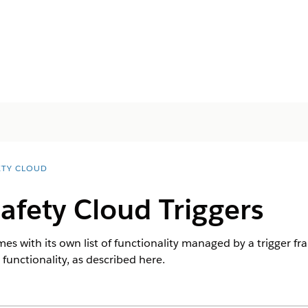
ETY CLOUD
afety Cloud Triggers
s with its own list of functionality managed by a trigger f
 functionality, as described here.