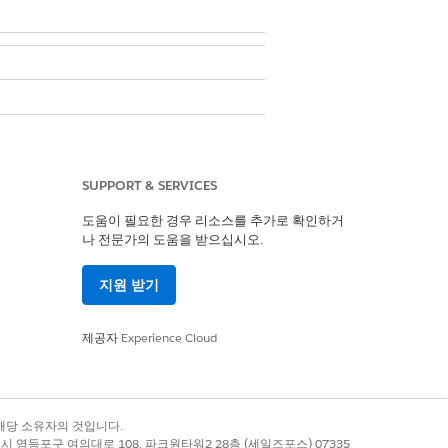
. These custom metadata
ings
SUPPORT & SERVICES
setting. When
Cloud Emails
 the Marketing Cloud Engagement
도움이 필요한 경우 리소스를 추가로 확인하거
나 전문가의 도움을 받으십시오.
n.
지원 받기
se steps.
제공자
Experience Cloud
etting
.
록 상표는 해당 소유자의 것입니다.
별시 영등포구 여의대로 108, 파크원타워2 28층 (세일즈포스) 07335