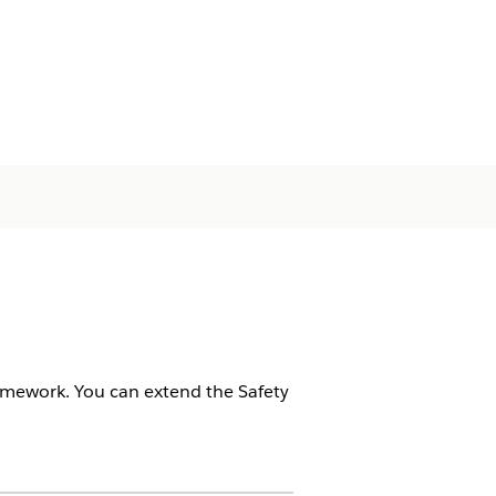
ramework. You can extend the Safety