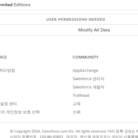
imited
Editions
USER PERMISSIONS NEEDED
Modify All Data
ality exists in a custom metadata type called
Trigger Sett
tom Apex logic.
RCE
COMMUNITY
ngs are enabled by default except for the
Send Marketing 
cations to event attendees, you can pair this setting with
 처리방침
AppExchange
Salesforce 관리자
 of the other trigger settings unless there’s a specific reaso
Salesforce 개발자
Trailhead
loud triggers, and to create your own triggers, complete the
 설정 센터
교육
loud triggers.
의 개인정보 보호 선택
신뢰
Find box, enter
, and then select
Trigger S
Custom Metadata Types
that you want to edit and update, click
Edit
.
© Copyright 2026, Salesforce.com Inc. All rights reserved. 여러 등
사업자 등록번호 : 120-86-92851 , 대표자 : 벤슨웡 세일즈포스 코리아 서울특