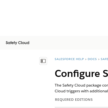
Safety Cloud
SALESFORCE HELP
DOCS
SAF
You are here:
목차 표시
Configure S
The Safety Cloud package come
Cloud triggers with additional
REQUIRED EDITIONS