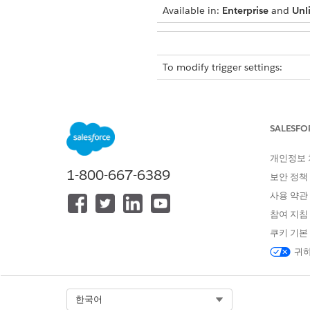
Available in:
Enterprise
and
Unl
To modify trigger settings:
Safety Cloud trigger function
records point to units of cus
SALESFO
All Safety Cloud trigger setti
you’re ready to send communi
개인정보
email setup.
1-800-667-6389
보안 정책
We don’t advise turning off any
사용 약관
참여 지침
To access and modify Safety C
쿠키 기본
Access and work with Safety C
귀하
From Setup, in the Quick 
Next to the custom field 
Save your changes.
Select Org
한국어