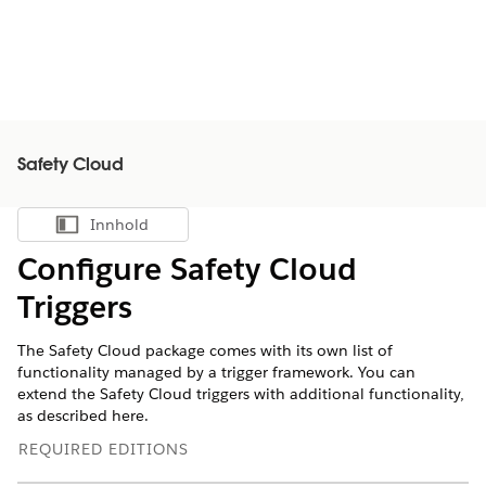
Safety Cloud
Innhold
Vis innholdsfortegnelse
Configure Safety Cloud
Triggers
The Safety Cloud package comes with its own list of
functionality managed by a trigger framework. You can
extend the Safety Cloud triggers with additional functionality,
as described here.
REQUIRED EDITIONS