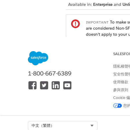
Available in:
Enterprise
and
Unl
To make su
IMPORTANT
are considered Non-SF
doesn’t apply to your 
SALESFO
General Considerations
These considerations apply to
隱私權聲
1-800-667-6389
安全性聲
Safety Cloud packages intend 
Make configuration decisio
使用條款
參與原則
To enhance the security of r
Cookie
Encryption
.
Make sure that you follow se
您
To manage public access to yo
Guest User Record Access Dev
Be mindful of the values tha
Select Org
中文（繁體）
need and any sensitive inform