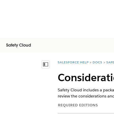
Safety Cloud
SALESFORCE HELP
DOCS
SAF
You are here:
顯示目錄
Considerati
Safety Cloud includes a packa
review the considerations and
REQUIRED EDITIONS