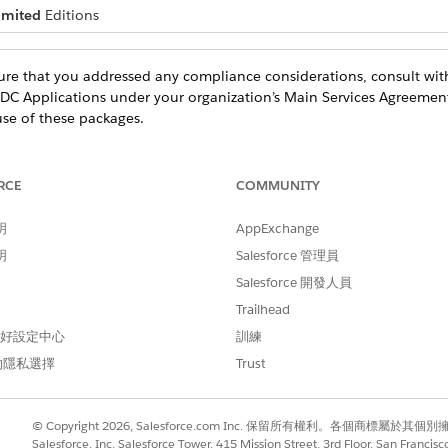
imited
Editions
re that you addressed any compliance considerations, consult with
DC Applications under your organization’s Main Services Agreemen
use of these packages.
RCE
COMMUNITY
 Safety Cloud packages in general.
明
AppExchange
明
Salesforce 管理員
to provide tools that help accelerate the deployment of your COVID
ns based on your particular use case.
Salesforce 開發人員
Trailhead
ecipients’ information, we recommend using
Multi-Factor Authentic
 偏好設定中心
訓練
cure coding guidelines. For more information, see the
Salesforce Se
的隱私選擇
Trust
ur vaccine form, follow Experience Cloud security practices. See
S
eloper Best Practices
.
t you store about your recipients. We recommend that you avoid col
© Copyright 2026, Salesforce.com Inc. 保留所有權利。各個商標屬於其個
Salesforce, Inc. Salesforce Tower, 415 Mission Street, 3rd Floor, San Francis
ation that can be used for discrimination or other unlawful purpo