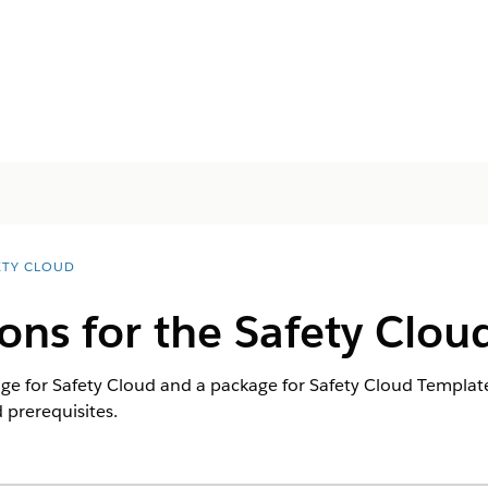
ETY CLOUD
ons for the Safety Clou
ge for Safety Cloud and a package for Safety Cloud Templates
 prerequisites.