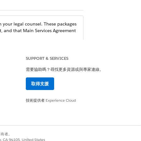
 your legal counsel. These packages
t, and that Main Services Agreement
SUPPORT & SERVICES
需要協助嗎？尋找更多資源或與專家連線。
-19 Health Verification solutions.
取得支援
ation
and enabling
技術提供者
Shield Platform
Experience Cloud
curity Guide
.
ecure Your Experience Cloud Sites
and
lecting information that you don’t
別擁有者。
co, CA 94105, United States
ses. For more information, see our