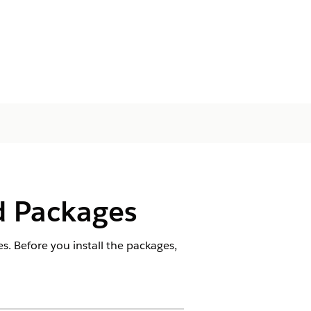
d Packages
. Before you install the packages,