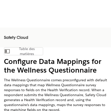
Safety Cloud
Table des
Afficher la table des matières
matières
Configure Data Mappings for
the Wellness Questionnaire
The Wellness Questionnaire comes preconfigured with default
data mappings that map Wellness Questionnaire survey
responses to fields on the Health Verification record. When a
respondent submits the Wellness Questionnaire, Safety Cloud
generates a Health Verification record and, using the
questionnaire’s data mappings, maps the survey responses to
the matching fields on the record.