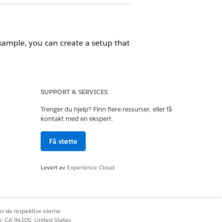
example, you can create a setup that
SUPPORT & SERVICES
Trenger du hjelp? Finn flere ressurser, eller få
kontakt med en ekspert.
nization.
Få støtte
ifications to your visitors.
Levert av
Experience Cloud
alesforce Classic
.
r de respektive eierne.
co, CA 94105, United States