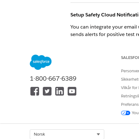
Setup Safety Cloud Notificat
You can integrate your email 
sends alerts for positive test 
For information on how to sen
SALESFO
Safety Cloud Email Template
Personve
Safety Cloud comes with Class
1-800-667-6389
Sikkerhet
Use email templates to save t
Vilkår for
Use data integrations with M
Retningsli
Preferans
For information about how to
You
SEE ALSO
Custom Triggers
Select Org
Norsk
QR Code Generation