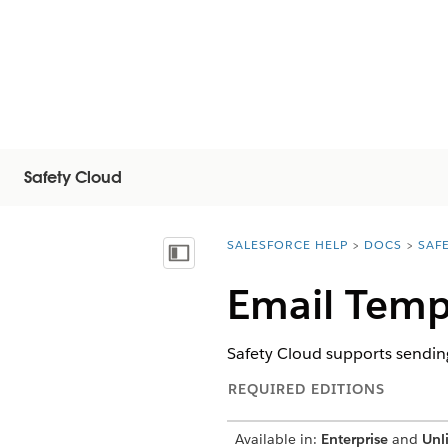
Safety Cloud
SALESFORCE HELP
DOCS
SAF
You are here:
Vis innholdsfortegnelse
Email Templ
Safety Cloud supports sendin
REQUIRED EDITIONS
Available in:
Enterprise
and
Unl