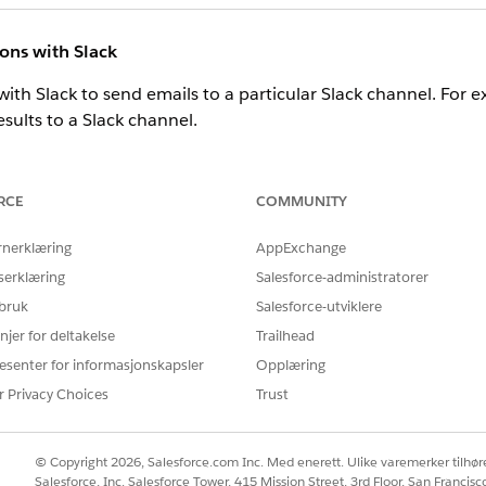
ions with Slack
with Slack to send emails to a particular Slack channel. For 
results to a Slack channel.
d emails to Slack, see
Send emails to Slack
.
RCE
COMMUNITY
s
rnerklæring
AppExchange
ic email templates that you can customize for your events.
serklæring
Salesforce-administratorer
ime and standardize email sent by you or others in your orga
 bruk
Salesforce-utviklere
arketing Cloud Engagement to send dynamic responses and not
njer for deltakelse
Trailhead
esenter for informasjonskapsler
Opplæring
 use email templates, see
View and Edit Email Templates in S
r Privacy Choices
Trust
© Copyright 2026, Salesforce.com Inc. Med enerett. Ulike varemerker tilhøre
Salesforce, Inc. Salesforce Tower, 415 Mission Street, 3rd Floor, San Francis