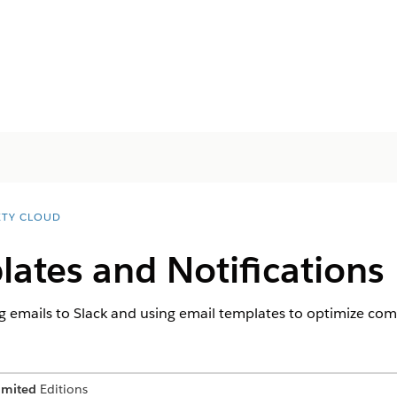
ETY CLOUD
ates and Notifications
g emails to Slack and using email templates to optimize co
imited
Editions