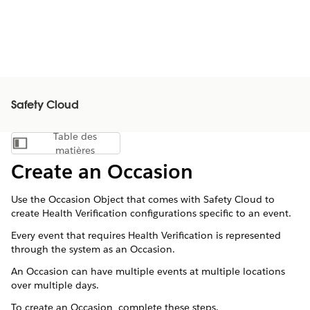
Safety Cloud
Table des
Afficher la table des matières
matières
Create an Occasion
Use the Occasion Object that comes with Safety Cloud to
create Health Verification configurations specific to an event.
Every event that requires Health Verification is represented
through the system as an Occasion.
An Occasion can have multiple events at multiple locations
over multiple days.
To create an Occasion, complete these steps.