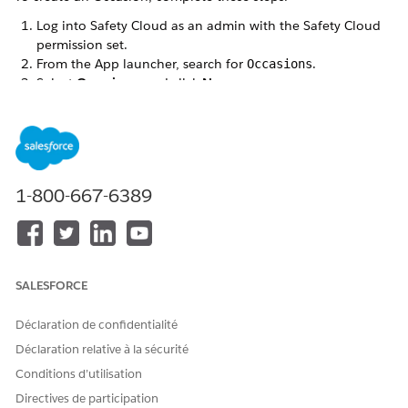
Log into Safety Cloud as an admin with the Safety Cloud
permission set.
From the App launcher, search for
.
Occasions
Select
Occasions
, and click
New
.
Enter an Occasion Name.
Optional:
If applicable, enter a
Unique ID
for the Occasion
from your Guest Management system.
Save your changes.
The Occasion Record includes a
Related
view and a
1-800-667-6389
Details
view.
SALESFORCE
Déclaration de confidentialité
Déclaration relative à la sécurité
Conditions d’utilisation
Directives de participation