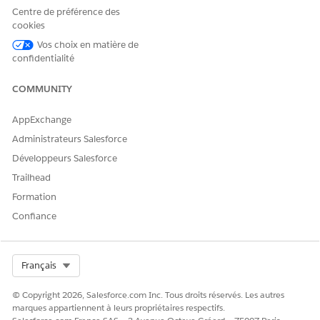
Centre de préférence des
cookies
Vos choix en matière de
confidentialité
COMMUNITY
AppExchange
Administrateurs Salesforce
Développeurs Salesforce
Trailhead
Formation
Confiance
The
Related
view shows the child objects that, when set
up, provide the Health Verification configuration for the
Select Org
Français
Occasion.
Now you can begin to add and configure the Occasion child
© Copyright 2026, Salesforce.com Inc. Tous droits réservés. Les autres
objects.
marques appartiennent à leurs propriétaires respectifs.