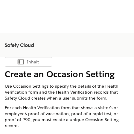
Safety Cloud
Inhalt
Inhalt anzeigen
Create an Occasion Setting
Use Occasion Settings to specify the details of the Health
Verification form and the Health Verification records that
Safety Cloud creates when a user submits the form.
For each Health Verification form that shows a visitor’s or
employee’s proof of vaccination, proof of a rapid test, or
proof of P90, you must create a unique Occasion Setting
record.