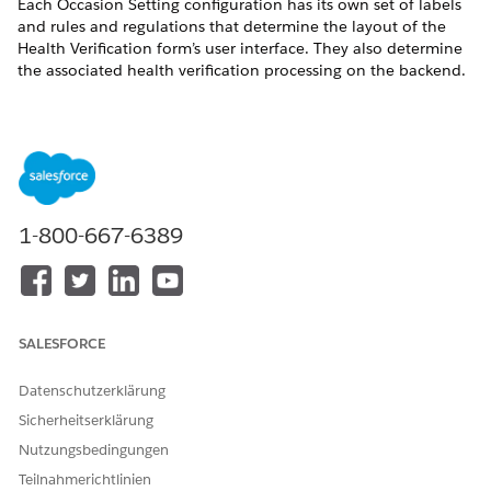
Each Occasion Setting configuration has its own set of labels
and rules and regulations that determine the layout of the
Health Verification form’s user interface. They also determine
the associated health verification processing on the backend.
You’re allowed only one Occasion Rule & Regulation
NOTE
per Occasion Setting.
1-800-667-6389
In each Occasion Setting record, you can configure details like
the Health Verification form name and the graphic to include
and which verification types are acceptable for the Occasion
Setting.
SALESFORCE
Any graphic used by Health Verification must be stored as a
Datenschutzerklärung
static resource.
Sicherheitserklärung
To create an Occasion Setting, complete these steps.
Nutzungsbedingungen
From the Occasion object, click
Related
.
Teilnahmerichtlinien