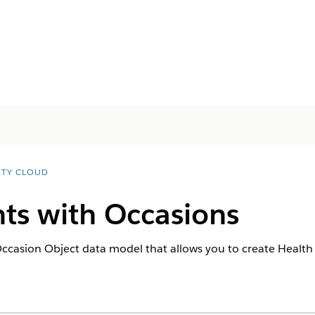
ETY CLOUD
ts with Occasions
casion Object data model that allows you to create Health Ve