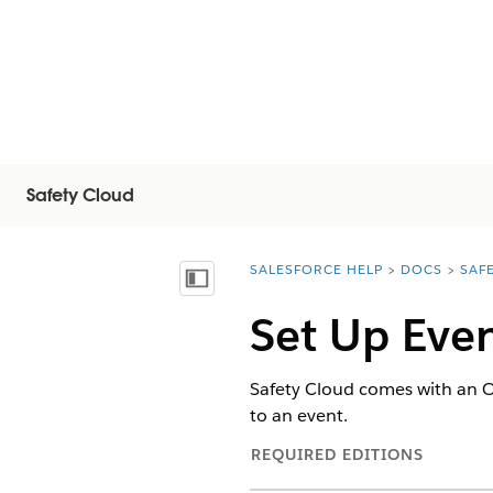
Safety Cloud
SALESFORCE HELP
DOCS
SAF
You are here:
Afficher la table des matières
Set Up Even
Safety Cloud comes with an Oc
to an event.
REQUIRED EDITIONS