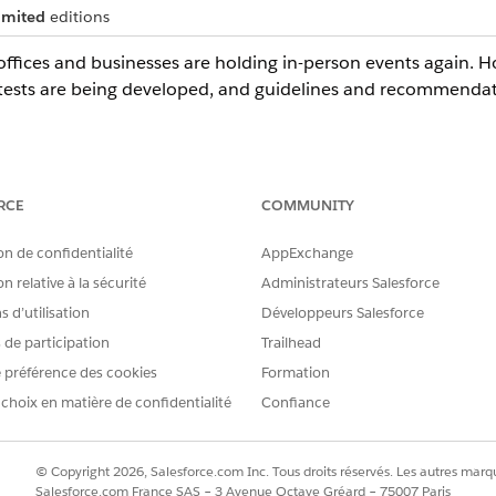
imited
editions
ffices and businesses are holding in-person events again. How
tests are being developed, and guidelines and recommendat
s and event attendees, you need a health verification process 
RCE
COMMUNITY
fication, you can:
on de confidentialité
AppExchange
ms that are relevant and specific to an Occasion and which present a
the occasion.
n relative à la sécurité
Administrateurs Salesforce
ess and QR code generation based on a comparative date-time analy
 d’utilisation
Développeurs Salesforce
s de participation
Trailhead
pany logos or other images to your Health Verification form.
 préférence des cookies
Formation
pecific email communications for employees and event attendees.
 choix en matière de confidentialité
Confiance
Object
© Copyright 2026, Salesforce.com Inc. Tous droits réservés. Les autres marqu
as a company kickoff or remote employees returning to the w
Salesforce.com France SAS – 3 Avenue Octave Gréard – 75007 Paris