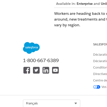
Available in:
Enterprise
and
Unl
Workers are heading back to o
around, new treatments and 
vary by region.
To ensure the safety of worker
verifiable.
SALESFO
With Safety Cloud Health Veri
Déclarati
Create Health Verification for
1-800-667-6389
participating in or attending 
Déclaratio
Set a window of time for acc
Conditions
laboratory test date.
Directive
Customize labels and add com
Centre de
Set up and define Occasion-s
Vos
Occasions and the Occasion 
In Safety Cloud, events such 
Select Org
Français