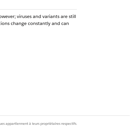
ever; viruses and variants are still
ions change constantly and can
that is flexible, reliable, and
nd collect the required criteria for
sis of the occasion date and a
es appartiennent à leurs propriétaires respectifs.
orkplace, are referred to as