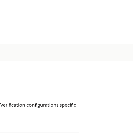
rification configurations specific