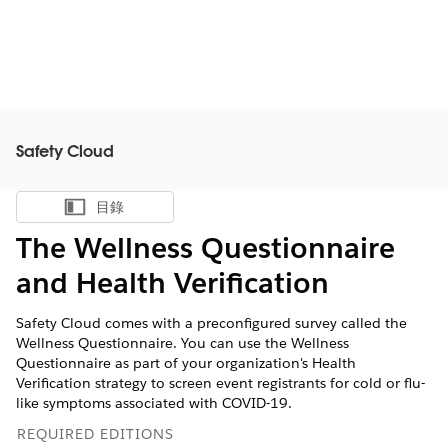
Safety Cloud
目錄
顯示目錄
The Wellness Questionnaire
and Health Verification
Safety Cloud comes with a preconfigured survey called the
Wellness Questionnaire. You can use the Wellness
Questionnaire as part of your organization's Health
Verification strategy to screen event registrants for cold or flu-
like symptoms associated with COVID-19.
REQUIRED EDITIONS