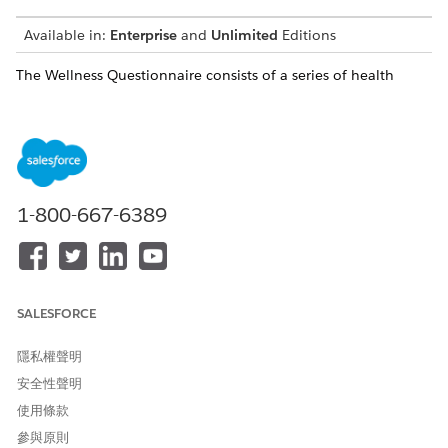
Available in:
Enterprise
and
Unlimited
Editions
The Wellness Questionnaire consists of a series of health
screening questions that respondents must answer before
being admitted into an event. The Wellness Questionnaire is
templated and modifiable to support any additional public
health screening questions in accordance with the event’s
location and governing bodies.
When the respondent completes and submits the
1-800-667-6389
questionnaire, they’re redirected to a confirmation page and a
thank you page.
After a respondent submits the Wellness Questionnaire,
Safety Cloud automatically creates a Health Verification
SALESFORCE
record and, using the questionnaire’s data mappings, maps
the survey responses to fields on the record.
隱私權聲明
An agent reviews the Wellness Questionnaire responses on
安全性聲明
the respondent’s Health Verification record and determines
whether to grant access to the event. Agents can assign these
使用條款
access levels to the respondent’s record.
參與原則