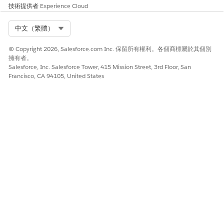
技術提供者
Experience Cloud
SEE ALSO
Considerations for the Safety Cloud Packages
Select Org
中文（繁體）
Salesforce Surveys and Feedback Management
Compare Licenses and Supported Survey Capabilities
© Copyright 2026, Salesforce.com Inc. 保留所有權利。各個商標屬於其個別
擁有者。
Salesforce, Inc. Salesforce Tower, 415 Mission Street, 3rd Floor, San
Francisco, CA 94105, United States
此文章是否解決您的問題？
請讓我們知道，以便我們改進！
是
否