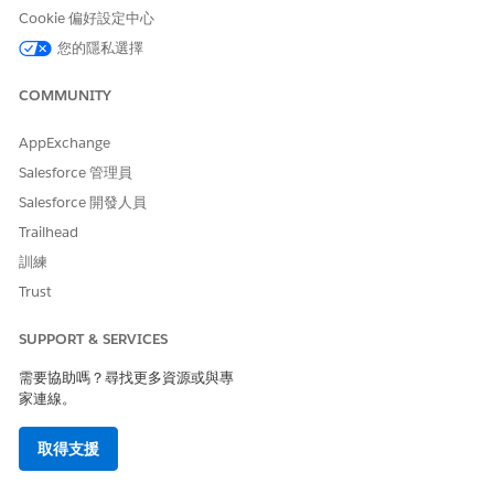
Granted
Cookie 偏好設定中心
Refused
您的隱私選擇
Set Up a Wellness Questionnaire for Health Verifications
COMMUNITY
You can access and set up a Wellness Questionnaire for
Health Verifications.
AppExchange
Customize the Wellness Questionnaire
Salesforce 管理員
You can customize the Wellness Questionnaire by
Salesforce 開發人員
including the name of the event and the first and last
name of the individual who is filling it out.
Trailhead
訓練
Configure Data Mappings for the Wellness Questionnaire
The Wellness Questionnaire comes preconfigured with
Trust
default data mappings that map Wellness Questionnaire
survey responses to fields on the Health Verification
SUPPORT & SERVICES
record. When a respondent submits the Wellness
需要協助嗎？尋找更多資源或與專
Questionnaire, Safety Cloud generates a Health
家連線。
Verification record and, using the questionnaire’s data
mappings, maps the survey responses to the matching
取得支援
fields on the record.