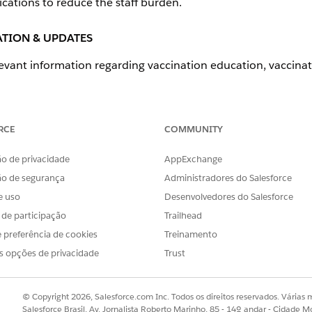
tions to reduce the staff burden.
TION & UPDATES
levant information regarding vaccination education, vaccinati
edge for internal and community users
RCE
COMMUNITY
 with a third-party content management system (CMS).
o de privacidade
AppExchange
ão de segurança
Administradores do Salesforce
FEATURES
e uso
Desenvolvedores do Salesforce
s de participação
Trailhead
Knowledge
 preferência de cookies
Treinamento
s opções de privacidade
Trust
R COMMUNITY OR PUBLIC
© Copyright 2026, Salesforce.com Inc. Todos os direitos reservados. Várias m
Salesforce Brasil, Av. Jornalista Roberto Marinho, 85 - 14º andar - Cidade M