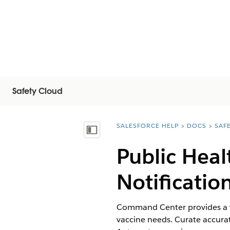
Safety Cloud
SALESFORCE HELP
DOCS
SAF
You are here:
Mostrar índice
Public Hea
Notification
Command Center provides a vie
vaccine needs. Curate accura