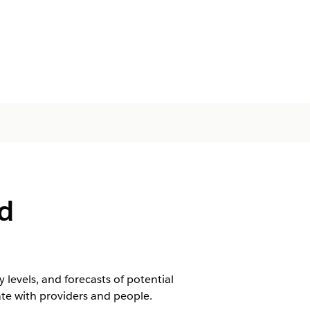
d
levels, and forecasts of potential
e with providers and people.