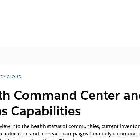
ETY CLOUD
lth Command Center an
s Capabilities
w into the health status of communities, current inventory 
te education and outreach campaigns to rapidly communicat