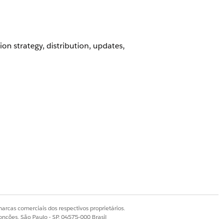
on strategy, distribution, updates,
arcas comerciais dos respectivos proprietários.
onções, São Paulo - SP, 04575-000 Brasil