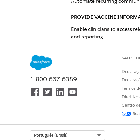
Automate recurring communica
PROVIDE VACCINE INFORMA
Enable clinicians to access re
and reporting.
Technical Capability
Consider Salesforce Knowl
SALESFO
Might require integration
Declaraçã
1-800-667-6389
Product and Feature Options
Declaraç
PRODUCTS
Termos d
Diretrize
Health Cloud
Experience Cloud
Centro de
Sua
VACCINE INFORMATION FO
Select Org
Português (Brasil)