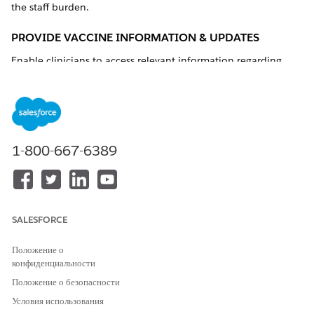
the staff burden.
PROVIDE VACCINE INFORMATION & UPDATES
Enable clinicians to access relevant information regarding
vaccination education, vaccination strategy, distribution,
updates, and reporting.
Technical Capability
Consider Salesforce Knowledge for internal and
community users
1-800-667-6389
Might require integration with a third-party content
management system (CMS).
Product and Feature Options
SALESFORCE
PRODUCTS
FEATURES
Health Cloud
Knowledge
Положение о
Experience Cloud
конфиденциальности
Положение о безопасности
Условия использования