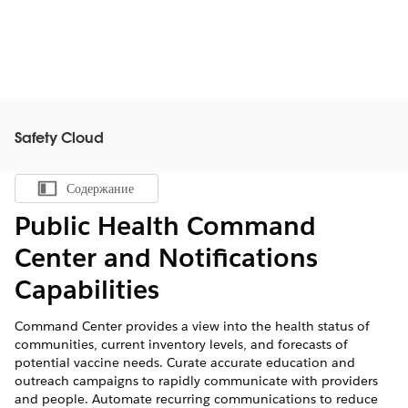
Safety Cloud
Содержание
Показать содержание
Public Health Command
Center and Notifications
Capabilities
Command Center provides a view into the health status of
communities, current inventory levels, and forecasts of
potential vaccine needs. Curate accurate education and
outreach campaigns to rapidly communicate with providers
and people. Automate recurring communications to reduce