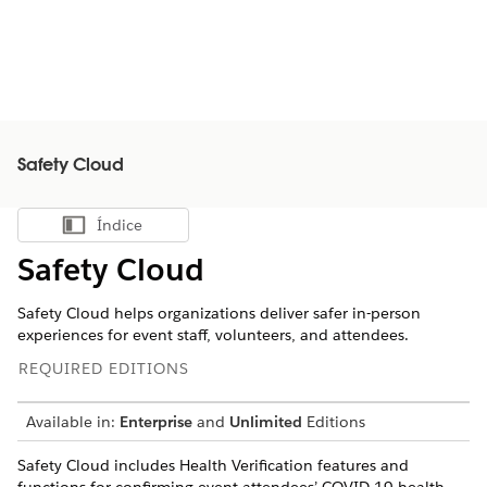
Safety Cloud
Índice
Mostrar índice
Safety Cloud
Safety Cloud helps organizations deliver safer in-person
experiences for event staff, volunteers, and attendees.
REQUIRED EDITIONS
Available in:
Enterprise
and
Unlimited
Editions
Safety Cloud includes Health Verification features and