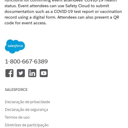
functions for confirming event attendees’ COVID-19 health
status. Event attendees can use Safety Cloud to submit
documentation such as a COVID-19 test report or vaccination
record using a digital form. Attendees can also present a QR
code for event access.
Use Safety Cloud to:
Manage attendee registration for in-person events.
Verify the COVID-19 vaccination or testing status of event
attendees, staff, and volunteers.
Test Vendor Integration to help issue COVID-19 test kits.
1-800-667-6389
Manage the admission process by integrating test results
with a personalized QR code.
Communicate directly with attendees about changes to
admission protocols or possible exposure to COVID-19.
SALESFORCE
This Salesforce Help documentation provides instructions on
how to install, configure, and use Safety Cloud.
Declaração de privacidade
For an overview of Safety Cloud features, including a demo,
Declaração de segurança
see
Get together safely with Safety Cloud
.
Termos de uso
For commonly asked questions about Safety Cloud, see
What
Diretrizes de participação