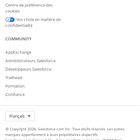
regulatory
Centre de préférence des
guidelines
cookies
Communicate
with
Vos choix en matière de
individuals as
confidentialité
needed
COMMUNITY
Vaccine Management Capabilities
Vaccine management capabilities show you how
AppExchange
Salesforce products and features are combined to expand
Administrateurs Salesforce
your organization’s capabilities.
Développeurs Salesforce
Trailhead
SEE ALSO
Formation
Safety Cloud
Confiance
Vaccine Management Blueprint
Vaccine Management Capabilities
Select Org
Français
© Copyright 2026, Salesforce.com Inc. Tous droits réservés. Les autres
CET ARTICLE A-T-IL RÉSOLU VOTRE PROBLÈME ?
marques appartiennent à leurs propriétaires respectifs.
Dites-nous ce que nous pouvons améliorer !