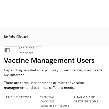
Safety Cloud
Table des
Afficher la table des matières
matières
Vaccine Management Users
Depending on what role you play in vaccination, your needs
are different.
There are three user personas or roles for vaccine
management and each has different needs.
PUBLIC SECTOR
CLINICAL
PHARMA AND
VACCINE
DISTRIBUTORS
ADMINISTRATORS