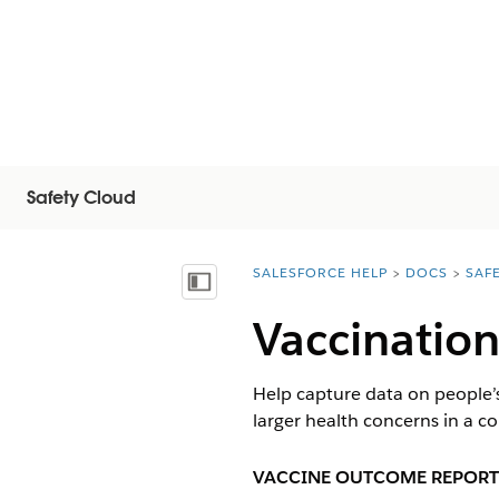
Safety Cloud
SALESFORCE HELP
DOCS
SAF
You are here:
Vis innholdsfortegnelse
Vaccinatio
Help capture data on people’s
larger health concerns in a 
VACCINE OUTCOME REPORT