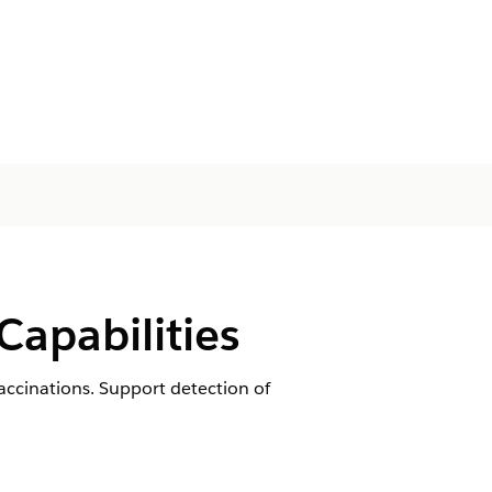
apabilities
accinations. Support detection of