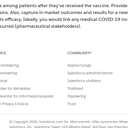
 among patients after they’ve received the vaccine. Provid
ons. Also, capture in-market outcomes and results for a newl
ts efficacy. Ideally, you would link any medical COVID-19 inc
ccurred (pharmaceutical stakeholders).
h record (EHR) immunization reaction and case capturing adv
RCE
COMMUNITY
 external systems to record pharma-covigilance data.
a knowledge base to publish content, including where to rep
rnerklæring
AppExchange
mmunization reactions, consider using the digital engageme
serklæring
Salesforce-administratorer
nt journeys.
 bruk
Salesforce-utviklere
njer for deltakelse
Trailhead
FEATURES
esenter for informasjonskapsler
Opplæring
r Privacy Choices
Trust
EHR Data Model
Social Studio or Email 
ement
© Copyright 2026, Salesforce.com Inc. Med enerett. Ulike varemerker tilhøre
Salesforce, Inc. Salesforce Tower, 415 Mission Street, 3rd Floor, San Francis