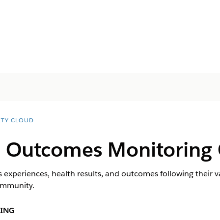
ETY CLOUD
n Outcomes Monitoring C
 experiences, health results, and outcomes following their v
community.
ING