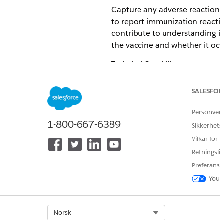
Capture any adverse reactions
to report immunization reacti
contribute to understanding i
the vaccine and whether it o
Technical Capability
Consider electronic healt
SALESFO
Consider integrations with
Use Experience Cloud and 
Personve
proactive monitoring of i
1-800-667-6389
Sikkerhet
Marketing Cloud Engageme
Vilkår for
Product and Feature Options
Retningsli
PRODUCTS
Preferans
You
Health Cloud
Experience Cloud
Marketing Cloud Engag
Select Org
Norsk