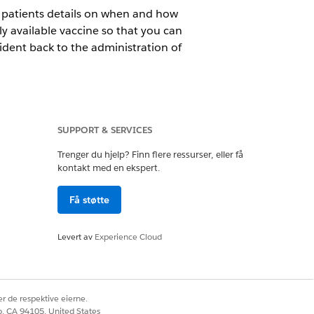
e patients details on when and how
y available vaccine so that you can
ident back to the administration of
erse events data.
SUPPORT & SERVICES
Trenger du hjelp? Finn flere ressurser, eller få
ort adverse reactions. For
kontakt med en ekspert.
nt platform for SMS messaging and
Få støtte
Levert av
Experience Cloud
Studio
r de respektive eierne.
co, CA 94105, United States