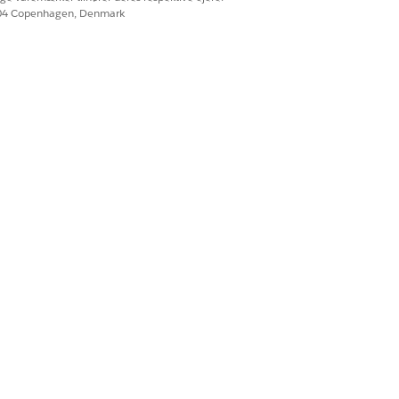
604 Copenhagen, Denmark
agnostics page.