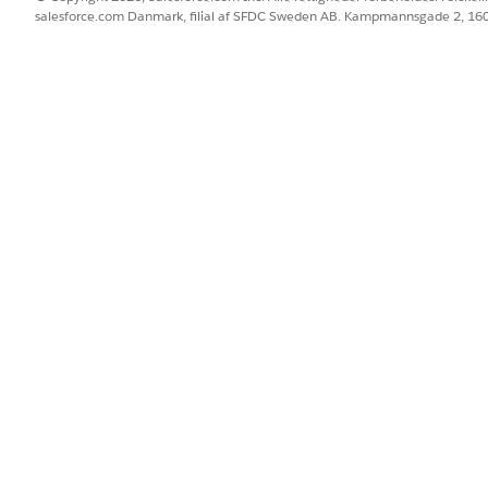
salesforce.com Danmark, filial af SFDC Sweden AB. Kampmannsgade 2, 1
o the cache org partition
on tool in Setup to increase the partition size.
om Code
|
Platform Cache
.
t
.
he Allocation, and click
Save
.
latform cache is being used
 platform cache is being used, check the Platform Cache Di
ake sure
Cache Diagnostics
is enabled for the user.
tion page, select the partition name.
cs page for the partition.
ta