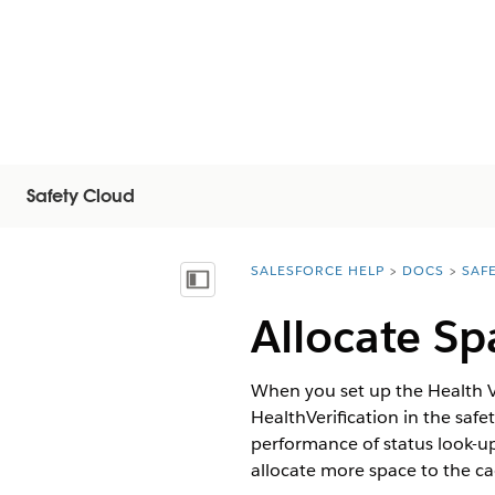
Safety Cloud
SALESFORCE HELP
DOCS
SAF
You are here:
Vis indholdsfortegnelse
Allocate Sp
When you set up the Health Ve
HealthVerification in the saf
performance of status look-u
allocate more space to the ca