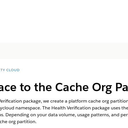
ETY CLOUD
ace to the Cache Org Pa
rification package, we create a platform cache org partitio
etycloud namespace. The Health Verification package uses th
ps. Depending on your data volume, usage patterns, and pe
che org partition.