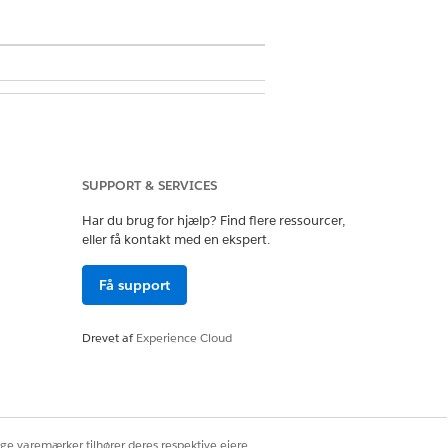
 Metadata API Functions
SUPPORT & SERVICES
Har du brug for hjælp? Find flere ressourcer,
eller få kontakt med en ekspert.
Få support
e. So, depending on how many
riate amount of space. For example,
, you need 20,000 x 750 bytes =
Drevet af
Experience Cloud
 cache. For more information, see
ige varemærker tilhører deres respektive ejere.