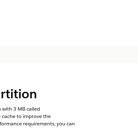
rtition
n with 3 MB called
e cache to improve the
rformance requirements, you can