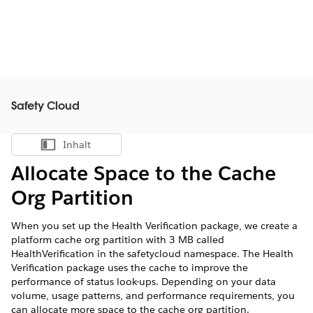
Safety Cloud
Inhalt
Inhalt anzeigen
Allocate Space to the Cache
Org Partition
When you set up the Health Verification package, we create a
platform cache org partition with 3 MB called
HealthVerification in the safetycloud namespace. The Health
Verification package uses the cache to improve the
performance of status look-ups. Depending on your data
volume, usage patterns, and performance requirements, you
can allocate more space to the cache org partition.