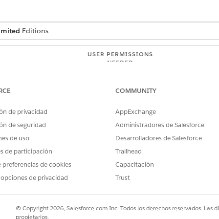
imited
Editions
USER PERMISSIONS
NEEDED
tition
API Enabled
Modify Metadata Through
RCE
COMMUNITY
ón de privacidad
AppExchange
ur cache org partition needs
ón de seguridad
Administradores de Salesforce
nes de uso
Desarrolladores de Salesforce
ord in the cache consumes approximately 750 bytes of spac
the cache for effective look-up, you can allocate the approp
es de participación
Trailhead
Health Verification records in the cache (at 750 bytes each)
 preferencias de cookies
Capacitación
 opciones de privacidad
Trust
acity doesn’t meet your needs, you can request additional platform
© Copyright 2026, Salesforce.com Inc. Todos los derechos reservados. Las d
atform Cache
.
propietarios.