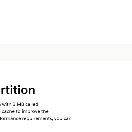
rtition
n with 3 MB called
e cache to improve the
rformance requirements, you can