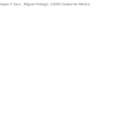
ultepec V Secc., Miguel Hidalgo, 11000 Ciudad de México
agnostics page.