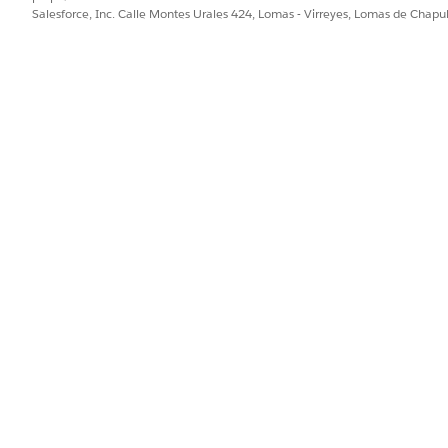
Salesforce, Inc. Calle Montes Urales 424, Lomas - Virreyes, Lomas de Chap
o the cache org partition
on tool in Setup to increase the partition size.
om Code
|
Platform Cache
.
t
.
he Allocation, and click
Save
.
latform cache is being used
 platform cache is being used, check the Platform Cache Di
ake sure
Cache Diagnostics
is enabled for the user.
tion page, select the partition name.
cs page for the partition.
ta