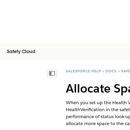
Safety Cloud
SALESFORCE HELP
DOCS
SAF
You are here:
Mostrar índice de materias
Allocate Sp
When you set up the Health Ve
HealthVerification in the saf
performance of status look-u
allocate more space to the ca