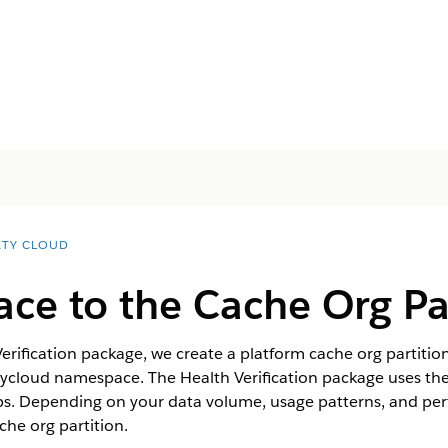
ETY CLOUD
ace to the Cache Org Pa
rification package, we create a platform cache org partitio
etycloud namespace. The Health Verification package uses th
ps. Depending on your data volume, usage patterns, and pe
che org partition.