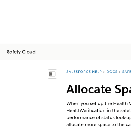
Safety Cloud
SALESFORCE HELP
DOCS
SAF
You are here:
显示目录
Allocate Sp
When you set up the Health Ve
HealthVerification in the saf
performance of status look-u
allocate more space to the ca