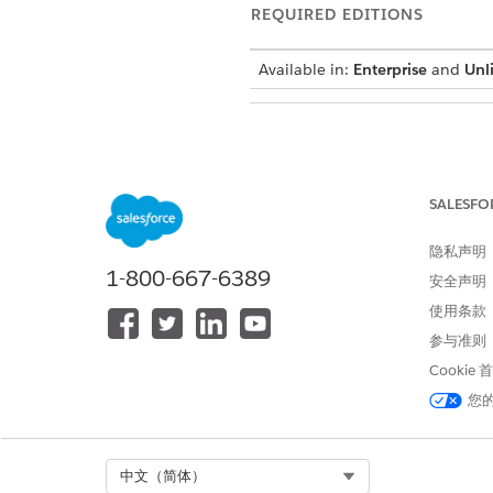
REQUIRED EDITIONS
Available in:
Enterprise
and
Unl
Allocate Space to Cache Org Par
SALESFO
隐私声明
Determine how much space yo
1-800-667-6389
安全声明
使用条款
Each Health Verification rec
records you want to store in 
参与准则
If you expect to have 20,000 
Cookie
15,000,000 bytes, or 15 MB,
您
If the cache cap
NOTE
Select Org
中文（简体）
Request Additional Pl