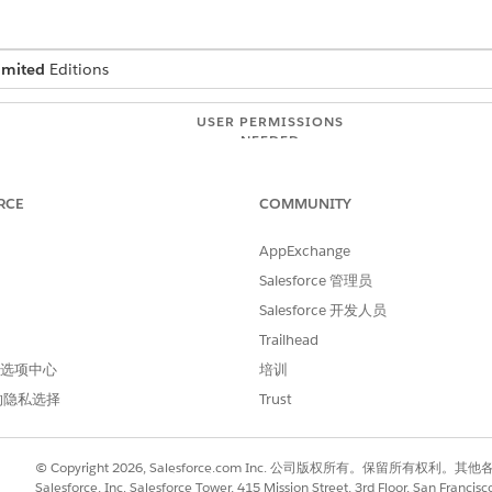
imited
Editions
USER PERMISSIONS
NEEDED
tition
API Enabled
Modify Metadata Through
RCE
COMMUNITY
AppExchange
ur cache org partition needs
Salesforce 管理员
Salesforce 开发人员
ord in the cache consumes approximately 750 bytes of spac
the cache for effective look-up, you can allocate the approp
Trailhead
Health Verification records in the cache (at 750 bytes each)
 首选项中心
培训
的隐私选择
Trust
acity doesn’t meet your needs, you can request additional platform
© Copyright 2026, Salesforce.com Inc. 公司版权所有。保留所
atform Cache
.
Salesforce, Inc. Salesforce Tower, 415 Mission Street, 3rd Floor, San Francis