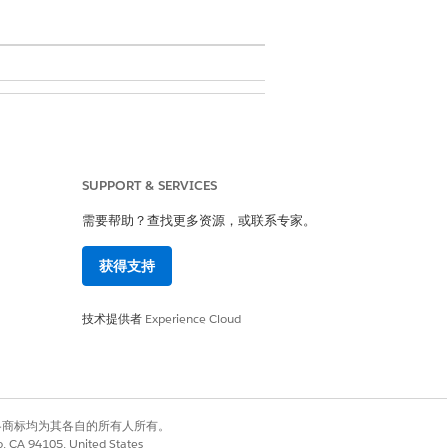
 Metadata API Functions
SUPPORT & SERVICES
需要帮助？查找更多资源，或联系专家。
获得支持
e. So, depending on how many
riate amount of space. For example,
技术提供者
Experience Cloud
, you need 20,000 x 750 bytes =
 cache. For more information, see
有权利。其他各商标均为其各自的所有人所有。
co, CA 94105, United States