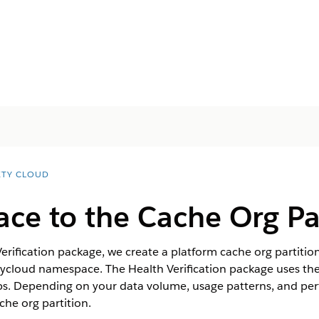
ETY CLOUD
ace to the Cache Org Pa
rification package, we create a platform cache org partitio
etycloud namespace. The Health Verification package uses th
ps. Depending on your data volume, usage patterns, and pe
che org partition.