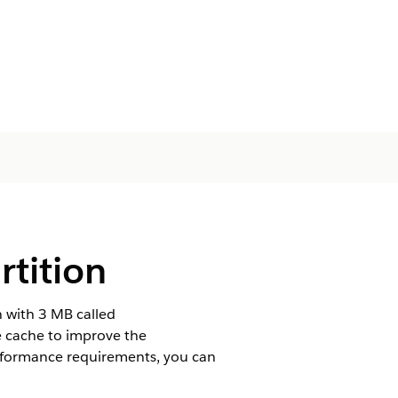
rtition
n with 3 MB called
e cache to improve the
rformance requirements, you can