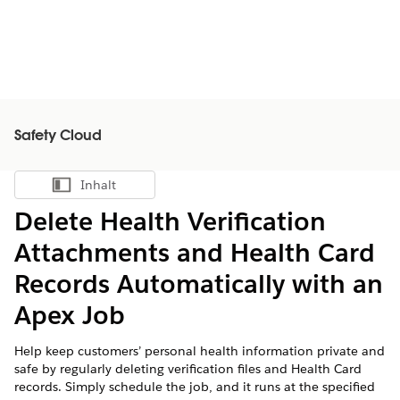
Safety Cloud
Inhalt
Inhalt anzeigen
Delete Health Verification
Attachments and Health Card
Records Automatically with an
Apex Job
Help keep customers’ personal health information private and
safe by regularly deleting verification files and Health Card
records. Simply schedule the job, and it runs at the specified