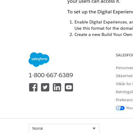
your users can access it.
To set up the Digital Experie
Enable Digital Experiences, a
Use this format for the doma
Create a new Build Your Own 
From Setup in the Quick 
Click
New
.
Select the tile
Build Your 
SALESFO
Enter the name of your si
After you’re inside Workspa
Personve
Delete the placeholder 
1-800-667-6389
Sikkerhet
Open up the Components
Vilkår for
Scroll to the Custom Com
Drag that component into 
Retningsli
Go to the Settings panel.
Preferans
Under General, check the
You
Optional:
To support mult
While still on the Set
Add any language that
Go back to the Compon
Select Org
Norsk