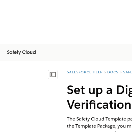
Safety Cloud
SALESFORCE HELP
DOCS
SAF
You are here:
Vis innholdsfortegnelse
Set up a Di
Verificatio
The Safety Cloud Template pa
the Template Package, you mu