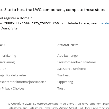
nce Site to host the LWC component, complete these steps.
nd register a domain.
in:
. For detailed steps, see
Enable 
YOURSITE-community/force.com
(Aura) Site.
Find box, enter
, and then select All Sites.
Digital Experiences
Own (Aura)
, and click
Get Started
.
RCE
COMMUNITY
te and a custom path, and click
Create.
ces for your site, click the
Builder
tile.
rnerklæring
AppExchange
component.
serklæring
Salesforce-administratorer
 panel.
 bruk
Salesforce-utviklere
ponents section, and find the Health Verification Form component.
the Content section of the Builder.
njer for deltakelse
Trailhead
esenter for informasjonskapsler
Opplæring
Guest users can see and interact with the site without logging in
ch
r Privacy Choices
Trust
iple languages, complete these steps.
tings panel, go to Languages, and click
Add Languages
 you want to support and have translations for already.
© Copyright 2026, Salesforce.com Inc. Med enerett. Ulike varemerker tilhøre
ents panel, and search for the built-in Language Selector compon
Salesforce, Inc. Salesforce Tower, 415 Mission Street, 3rd Floor, San Francis