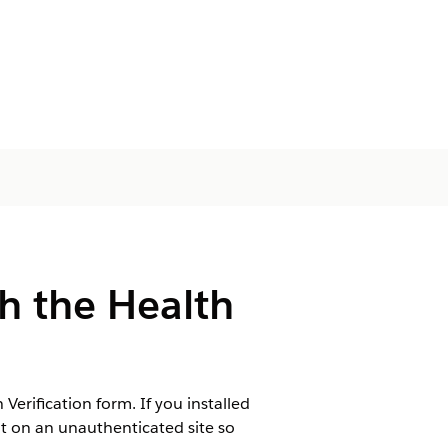
th the Health
rification form. If you installed
t on an unauthenticated site so