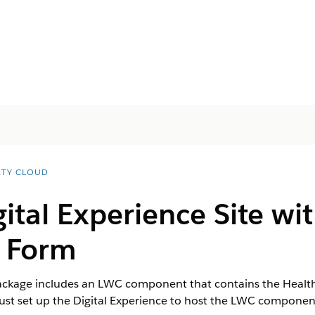
ETY CLOUD
gital Experience Site wi
n Form
ckage includes an LWC component that contains the Health Ve
st set up the Digital Experience to host the LWC componen