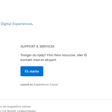
Digital Experiences
.
SUPPORT & SERVICES
Trenger du hjelp? Finn flere ressurser, eller få
kontakt med en ekspert.
Få støtte
Levert av
Experience Cloud
eckbox.
r de respektive eierne.
ent.
co, CA 94105, United States