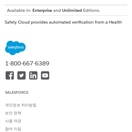
Available in:
Enterprise
and
Unlimited
Editions.
Safety Cloud provides automated verification from a Health
Card QR code.
Users can share SMART Health Cards for verification by:
Selecting
Health Card QR code
from the Health
Verification form and uploading an image of the card, in
the same way a user uploads an image of their
1-800-667-6389
vaccination card.
SALESFORCE
개인정보 처리방침
보안 정책
사용 약관
참여 지침