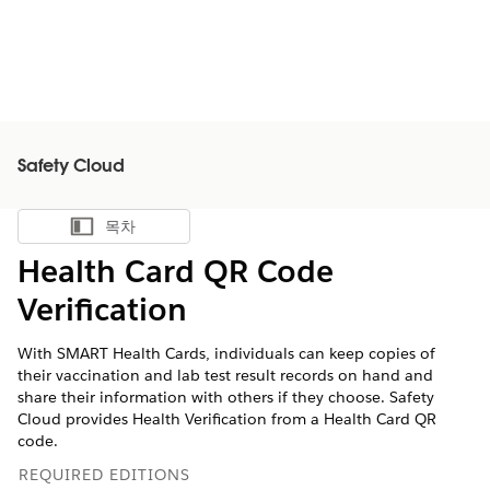
Safety Cloud
목차
목차 표시
Health Card QR Code
Verification
With SMART Health Cards, individuals can keep copies of
their vaccination and lab test result records on hand and
share their information with others if they choose. Safety
Cloud provides Health Verification from a Health Card QR
code.
REQUIRED EDITIONS