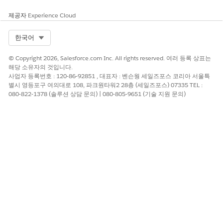
and analyzes and verifies it programmatically.
제공자
Experience Cloud
This diagram illustrates health verification processing based
on how the user submits their SMART Health Card.
Select Org
한국어
© Copyright 2026, Salesforce.com Inc. All rights reserved. 여러 등록 상표는
해당 소유자의 것입니다.
사업자 등록번호 : 120-86-92851 , 대표자 : 벤슨웡 세일즈포스 코리아 서울특
별시 영등포구 여의대로 108, 파크원타워2 28층 (세일즈포스) 07335 TEL :
080-822-1378 (솔루션 상담 문의) | 080-805-9651 (기술 지원 문의)
When a card holder submits their SMART Health Card for
verification by presenting it to the Visualforce Scanner page
or by uploading an image of it, Safety Cloud extracts and