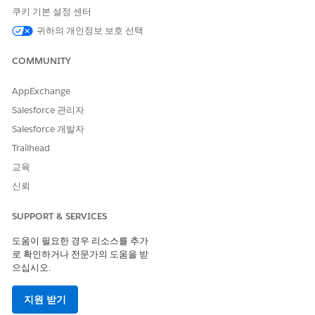
쿠키 기본 설정 센터
귀하의 개인정보 보호 선택
COMMUNITY
AppExchange
Salesforce 관리자
Salesforce 개발자
Trailhead
교육
신뢰
SUPPORT & SERVICES
Presenting the card to the Visualforce barcode scanner
page on a verifier’s device, for point-of-entry verification.
도움이 필요한 경우 리소스를 추가
로 확인하거나 전문가의 도움을 받
Unlike COVID-19 Vaccination Record Cards, SMART Health
으십시오.
Cards embed health-related data in a QR code, which can’t be
read and analyzed manually by an agent. Instead, Safety
지원 받기
Cloud extracts health data from the QR code automatically