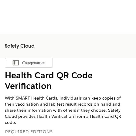
Safety Cloud
Содержание
Показать содержание
Health Card QR Code
Verification
With SMART Health Cards, individuals can keep copies of
their vaccination and lab test result records on hand and
share their information with others if they choose. Safety
Cloud provides Health Verification from a Health Card QR
code.
REQUIRED EDITIONS