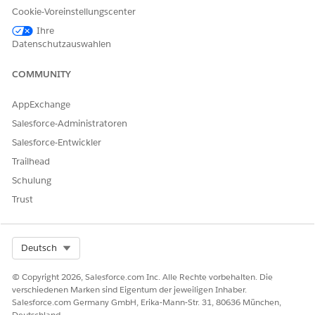
for (Integer i = 0; i < 60; i = i + 10) {

Cookie-Voreinstellungscenter
    System.schedule('Verification ' + i + ' mins',
Ihre
Datenschutzauswahlen
SEE ALSO
COMMUNITY
Set up Marketing Cloud Engagement to Send Customer
AppExchange
Health Verification Notifications
Salesforce-Administratoren
Define the Send Definitions Configured in Marketing
Cloud Engagement
Salesforce-Entwickler
Set up an Email Template for Health Verification
Trailhead
Apex Scheduler
Schulung
Trust
KONNTEN SIE IHR PROBLEM MITHILFE DIESES ARTIKELS
LÖSEN?
Select Org
Deutsch
Geben Sie uns Feedback, damit wir uns verbessern können.
© Copyright 2026, Salesforce.com Inc. Alle Rechte vorbehalten. Die
verschiedenen Marken sind Eigentum der jeweiligen Inhaber.
Ja
Nein
Salesforce.com Germany GmbH, Erika-Mann-Str. 31, 80636 München,
Deutschland