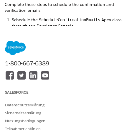
Complete these steps to schedule the confirmation and
verification emails.
Schedule the
Apex class
ScheduleConfirmationEmails
through the Developer Console.
We suggest scheduling the ScheduleConfirmationEmails
every 5 minutes.
Sample code for the confirmation email:
1-800-667-6389
for (Integer i = 0; i < 60; i = i + 5) {

    System.schedule('Confirmation ' + i + ' mins',
Schedule the
Apex class
ScheduleVerificationEmails
SALESFORCE
through the Developer Console.
We suggest scheduling the ScheduleVerificationEmails
Datenschutzerklärung
every 10 minutes.
Sicherheitserklärung
Sample code for the verification email:
Nutzungsbedingungen
Teilnahmerichtlinien