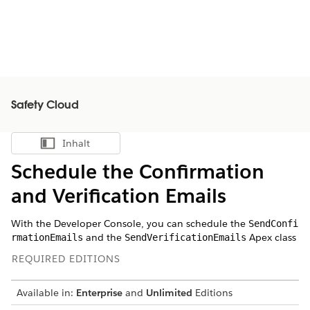
Safety Cloud
Inhalt
Inhalt anzeigen
Schedule the Confirmation
and Verification Emails
With the Developer Console, you can schedule the
SendConfi
and the
Apex class
rmationEmails
SendVerificationEmails
REQUIRED EDITIONS
Available in:
Enterprise
and
Unlimited
Editions