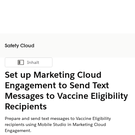
Safety Cloud
Inhalt
Inhalt anzeigen
Set up Marketing Cloud
Engagement to Send Text
Messages to Vaccine Eligibility
Recipients
Prepare and send text messages to Vaccine Eligibility
recipients using Mobile Studio in Marketing Cloud
Engagement.