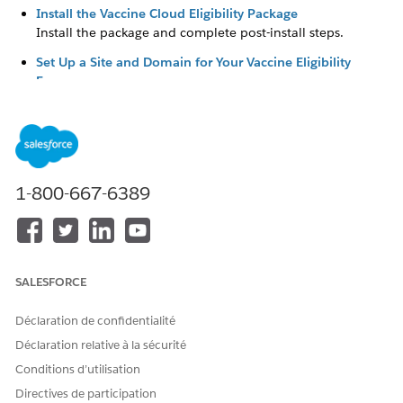
Install the Vaccine Cloud Eligibility Package
Install the package and complete post-install steps.
Set Up a Site and Domain for Your Vaccine Eligibility
Forms
Create a site and connect it to your domain. Then, change
the home page to one of the Visualforce pages included
in the Vaccine Eligibility package and set up public access
to the form.
Customize the Vaccine Eligibility Form
1-800-667-6389
Edit the text, fields, privacy and legal attestations, images,
and redirect button in the vaccine eligibility form.
Set Up Vaccine-Related Updates
Set up an Apex job to automatically create consent
SALESFORCE
records for your vaccine eligibility recipients. If you’re
using Marketing Cloud Engagement to send updates for
Déclaration de confidentialité
vaccine eligibility or health verification, prepare your
Déclaration relative à la sécurité
implementation.
Conditions d’utilisation
Set Up Marketing Cloud Engagement for the Vaccine
Directives de participation
Cloud Eligibility Package