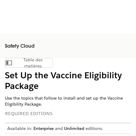
Safety Cloud
Table des
Afficher la table des matières
matières
Set Up the Vaccine Eligibility
Package
Use the topics that follow to install and set up the Vaccine
Eligibility Package.
REQUIRED EDITIONS
Available in:
Enterprise
and
Unlimited
editions.