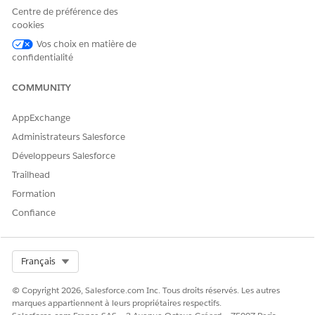
If you plan to use Marketing Cloud Engagement to send
Centre de préférence des
emails and text messages (SMS) to recipients, create an
cookies
installed package in Engagement and set up the
Vos choix en matière de
Marketing Cloud Engagement API.
confidentialité
Set up Marketing Cloud Engagement to Send Vaccine
COMMUNITY
Eligibility Updates to Recipients
Send emails and text messages (SMS) to recipients using
AppExchange
Marketing Cloud Engagement. If you’re using a different
product to send updates, consult the documentation and
Administrateurs Salesforce
support for that product.
Développeurs Salesforce
Trailhead
Formation
Confiance
CET ARTICLE A-T-IL RÉSOLU VOTRE PROBLÈME ?
Dites-nous ce que nous pouvons améliorer !
Select Org
Français
Oui
Non
© Copyright 2026, Salesforce.com Inc. Tous droits réservés. Les autres
marques appartiennent à leurs propriétaires respectifs.