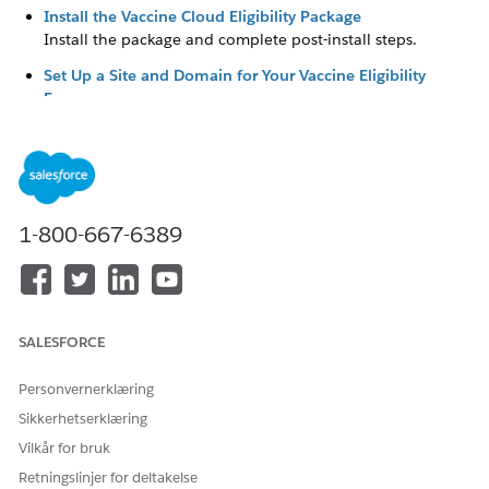
Install the Vaccine Cloud Eligibility Package
Install the package and complete post-install steps.
Set Up a Site and Domain for Your Vaccine Eligibility
Forms
Create a site and connect it to your domain. Then, change
the home page to one of the Visualforce pages included
in the Vaccine Eligibility package and set up public access
to the form.
Customize the Vaccine Eligibility Form
1-800-667-6389
Edit the text, fields, privacy and legal attestations, images,
and redirect button in the vaccine eligibility form.
Set Up Vaccine-Related Updates
Set up an Apex job to automatically create consent
SALESFORCE
records for your vaccine eligibility recipients. If you’re
using Marketing Cloud Engagement to send updates for
Personvernerklæring
vaccine eligibility or health verification, prepare your
Sikkerhetserklæring
implementation.
Vilkår for bruk
Set Up Marketing Cloud Engagement for the Vaccine
Retningslinjer for deltakelse
Cloud Eligibility Package