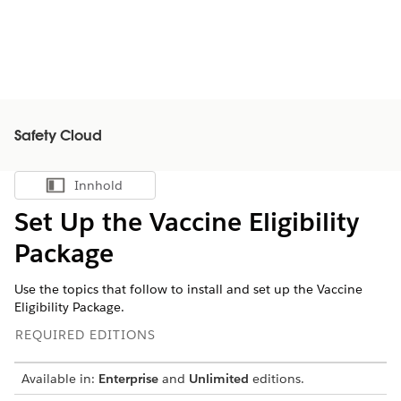
Safety Cloud
Innhold
Vis innholdsfortegnelse
Set Up the Vaccine Eligibility
Package
Use the topics that follow to install and set up the Vaccine
Eligibility Package.
REQUIRED EDITIONS
Available in:
Enterprise
and
Unlimited
editions.