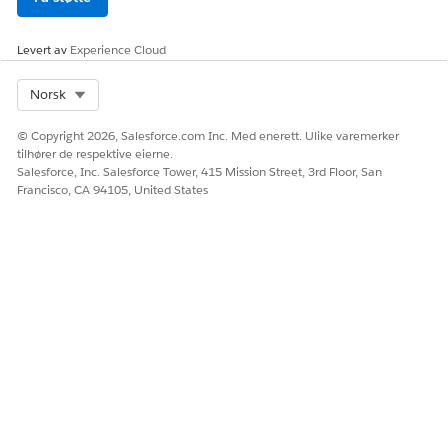
Levert av
Experience Cloud
Select Org
Norsk
© Copyright 2026, Salesforce.com Inc. Med enerett. Ulike varemerker
tilhører de respektive eierne.
Salesforce, Inc. Salesforce Tower, 415 Mission Street, 3rd Floor, San
Francisco, CA 94105, United States