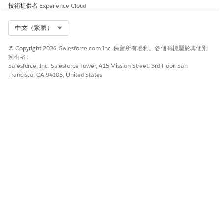
Click
Activate
.
技術提供者
Experience Cloud
Your site’s content is published on your custom domain
and URL.
Select Org
中文（繁體）
Preview your site.
© Copyright 2026, Salesforce.com Inc. 保留所有權利。各個商標屬於其個別
Go to
Setup
|
User Interface
|
Sites and Domains
|
擁有者。
Domains
.
Salesforce, Inc. Salesforce Tower, 415 Mission Street, 3rd Floor, San
Click the name of your custom URL.
Francisco, CA 94105, United States
Click
View
next to the root path.
If you made any changes to the Visualforce
NOTE
pages, preview your site with the Experience Cloud site
URL instead. It can take some time for changes to
appear from your external domain.
To protect your sign-up form against bots, we strongly
encourage you to implement a captcha solution for your
registration form.
Learn More