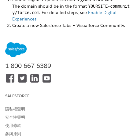
The domain should be in the format
YOURSITE-communit
. For detailed steps, see
Enable Digital
y/force.com
Experiences
.
Create a new Salesforce Tabs + Visualforce Community.
Don’t activate it yet.
Make sure that an Experience Cloud site was created with
your domain.
Set up a custom domain to serve your site.
We recommend that you use the Salesforce CDN to
serve your custom domain.
1-800-667-6389
When you add a custom URL, enter
to create a root
/
path for your domain.
Change the home page of your site to one of the Visualforce
pages included in the package, then set access.
SALESFORCE
Go to
Setup
|
User Interface
|
Sites and Domains
|
Sites
.
隱私權聲明
Click the site label of your Experience Cloud site. (The site
type is Community.)
安全性聲明
Click
Edit
.
使用條款
Under Active Site Home Page, use the lookup to find the
參與原則
page you want to use as the home page.