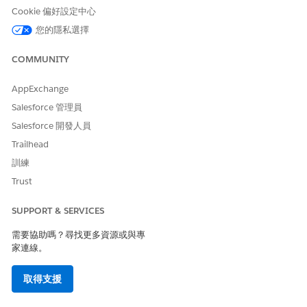
For the Vaccine Eligibility packages, use
Vaccination Sign-
Cookie 偏好設定中心
Up Start Page
.
您的隱私選擇
Make sure that the following settings are selected:
Require secure connections (HTTPS)
COMMUNITY
Upgrade all requests to HTTPS
AppExchange
Click
Save
.
Click
Public Access Settings
.
Salesforce 管理員
On Enabled Visualforce Page Access, click
Edit
.
Salesforce 開發人員
Add every page that begins with
.
vaxpk
Trailhead
Click
Save
.
On Enabled Apex Class Access, click
Edit
.
訓練
Add the following controller.
Trust
For Vaccine Eligibility packages, add
vaxpk.PreRegUserIn
.
putController
SUPPORT & SERVICES
Click
Save
.
需要協助嗎？尋找更多資源或與專
Activate your site.
家連線。
Go to
Setup
|
Digital Experiences
|
All Sites
.
Click
Workspace
next to the Tabs + Visualforce
取得支援
Community you created in step 2.