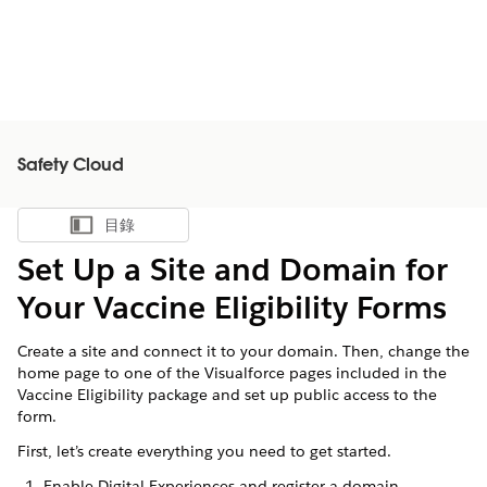
Safety Cloud
目錄
顯示目錄
Set Up a Site and Domain for
Your Vaccine Eligibility Forms
Create a site and connect it to your domain. Then, change the
home page to one of the Visualforce pages included in the
Vaccine Eligibility package and set up public access to the
form.
First, let’s create everything you need to get started.
Enable Digital Experiences and register a domain.