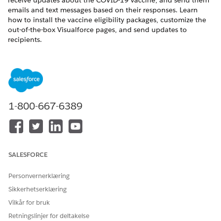
receive updates about the COVID-19 vaccine, and send them
emails and text messages based on their responses. Learn
how to install the vaccine eligibility packages, customize the
out-of-the-box Visualforce pages, and send updates to
recipients.
1-800-667-6389
SALESFORCE
Personvernerklæring
Configure Safety Cloud
Sikkerhetserklæring
Mobilize, manage, and scale your vaccination programs
Vilkår for bruk
efficiently and effectively with the Salesforce platform.
Retningslinjer for deltakelse