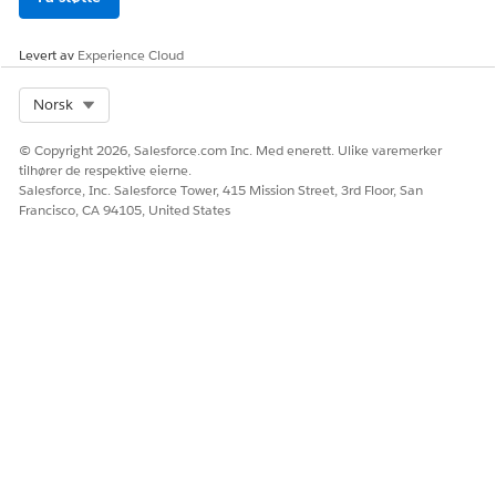
View vaccine management data comprehensibly
Forecast demand and supply
Levert av
Experience Cloud
Manage and schedule vaccine distribution
Accurately administer vaccines
Select Org
Norsk
Monitor health outcomes
Engage the community
© Copyright 2026, Salesforce.com Inc. Med enerett. Ulike varemerker
tilhører de respektive eierne.
Salesforce, Inc. Salesforce Tower, 415 Mission Street, 3rd Floor, San
Francisco, CA 94105, United States
Explore the power of multi-cloud solutions to create vaccine
management capabilities that support the public sector,
clinical vaccine administrators, pharmaceutical industries, and