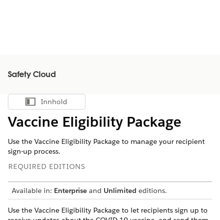
Safety Cloud
Innhold
Vis innholdsfortegnelse
Vaccine Eligibility Package
Use the Vaccine Eligibility Package to manage your recipient
sign-up process.
REQUIRED EDITIONS
Available in:
Enterprise
and
Unlimited
editions.
Use the Vaccine Eligibility Package to let recipients sign up to