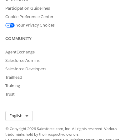
Participation Guidelines
Cookie Preference Center
Your Privacy Choices
COMMUNITY
AgentExchange
Salesforce Admins
Salesforce Developers
Trailhead
Training
Trust
Select Org
English
© Copyright 2026 Salesforce.com, inc. All rights reserved. Various
trademarks held by their respective owners.
Salesforce, Inc. Salesforce Tower, 415 Mission Street, 3rd Floor, San