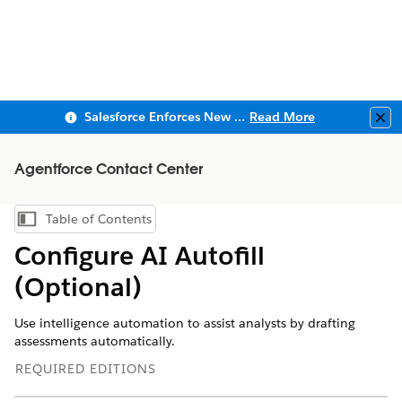
Salesforce Enforces New Security Requirements in Summer 2026
Read More
Clo
Agentforce Contact Center
Table of Contents
Show Table of Contents
Configure AI Autofill
(Optional)
Use intelligence automation to assist analysts by drafting
assessments automatically.
REQUIRED EDITIONS