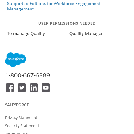
Supported Editions for Workforce Engagement
Management
USER PERMISSIONS NEEDED
To manage Quality
Quality Manager
Management
configurations:
From Setup, in the
Quick Find box
, enter
Quality
Management
.
On the Quality Management page, locate
Enable AI-based
1-800-667-6389
Autofill for quality forms (Beta)
and turn it on.
DID THIS ARTICLE SOLVE YOUR ISSUE?
SALESFORCE
Let us know so we can improve!
Privacy Statement
Yes
No
Security Statement
Terms of Use