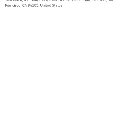
Francisco, CA 94105, United States