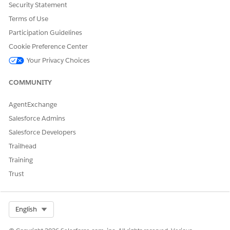
Security Statement
Yes
No
Terms of Use
Participation Guidelines
Cookie Preference Center
Your Privacy Choices
COMMUNITY
AgentExchange
Salesforce Admins
Salesforce Developers
Trailhead
Training
Trust
Select Org
English