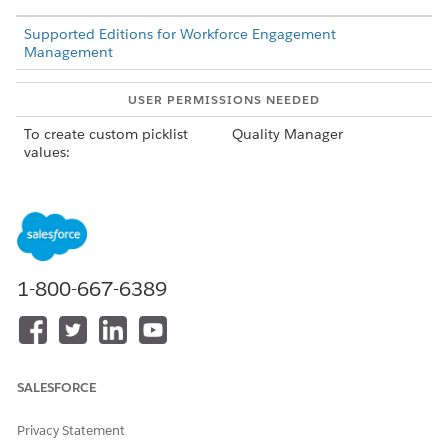
Supported Editions for Workforce Engagement
Management
USER PERMISSIONS NEEDED
To create custom picklist
Quality Manager
values:
From Setup, in the Quick Find box, enter
,
Object Manager
and select
Assessment Question
.
Click
Fields & Relationships
, and then select
Category
.
Click
New
and enter category labels such as
professionalism, compliance, and script adherence with
1-800-667-6389
each label on a new line.
Save your changes.
SALESFORCE
DID THIS ARTICLE SOLVE YOUR ISSUE?
Let us know so we can improve!
Privacy Statement