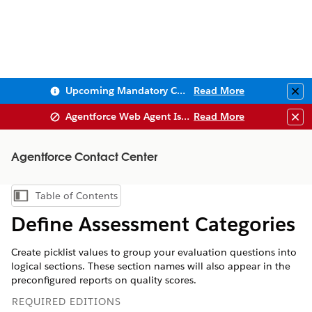
Upcoming Mandatory Changes to Public Key Infrastructure (PKI)
Read More
Clo
Agentforce Web Agent Issues
Read More
Clo
Agentforce Contact Center
Table of Contents
Show Table of Contents
Define Assessment Categories
Create picklist values to group your evaluation questions into
logical sections. These section names will also appear in the
preconfigured reports on quality scores.
REQUIRED EDITIONS