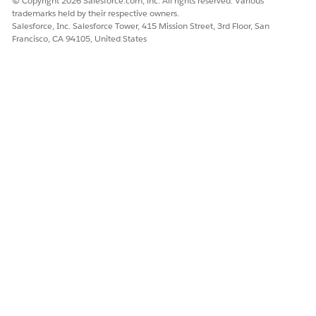
© Copyright 2026 Salesforce.com, inc. All rights reserved. Various
trademarks held by their respective owners.
Salesforce, Inc. Salesforce Tower, 415 Mission Street, 3rd Floor, San
Francisco, CA 94105, United States