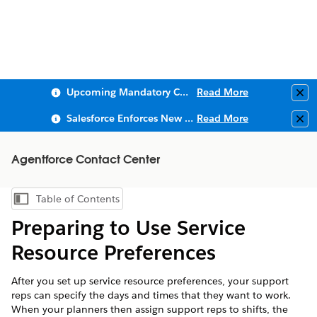
Upcoming Mandatory Changes to Public Key Infrastructure (PKI)
Read More
Clo
Salesforce Enforces New Security Requirements in Summer 2026
Read More
Clo
Agentforce Contact Center
Table of Contents
Show Table of Contents
Preparing to Use Service
Resource Preferences
After you set up service resource preferences, your support
reps can specify the days and times that they want to work.
When your planners then assign support reps to shifts, the