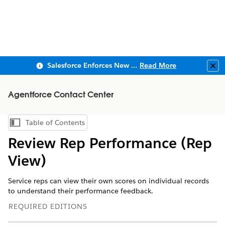
Salesforce Enforces New Security Requirements in Summer 2026
Read More
Clo
Agentforce Contact Center
Table of Contents
Show Table of Contents
Review Rep Performance (Rep
View)
Service reps can view their own scores on individual records
to understand their performance feedback.
REQUIRED EDITIONS