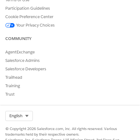
Participation Guidelines
Cookie Preference Center
Your Privacy Choices
DID THIS ARTICLE SOLVE YOUR ISSUE?
Let us know so we can improve!
COMMUNITY
Yes
No
AgentExchange
Salesforce Admins
Salesforce Developers
Trailhead
Training
Trust
Select Org
English
© Copyright 2026 Salesforce.com, inc. All rights reserved. Various
trademarks held by their respective owners.
Salesforce, Inc. Salesforce Tower, 415 Mission Street, 3rd Floor, San