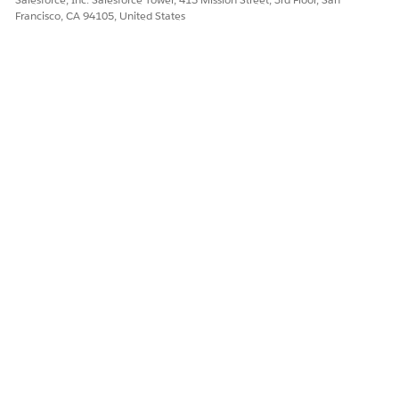
Francisco, CA 94105, United States