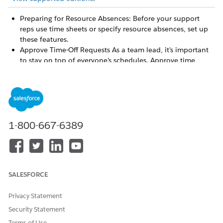
Preparing for Resource Absences: Before your support
reps use time sheets or specify resource absences, set up
these features.
Approve Time-Off Requests As a team lead, it's important
to stay on top of everyone's schedules. Approve time
sheets and time-off requests by support rep or by object
type.
Submit Time Off with Resource Absences
Need to take a vacation or call in sick? Submit your time
off with a resource absence.
1-800-667-6389
Preparing for Resource Absences
Before you specify resource absences, set up these
features.
Approve Time-Off Requests
SALESFORCE
As a team lead, it's important to stay on top of everyone's
schedules. Approve time-off requests by support rep or by
Privacy Statement
object type.
Security Statement
Submit Time Off with Resource Absences
Terms of Use