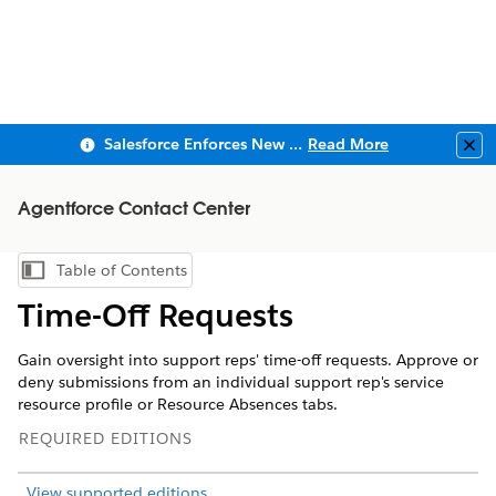
Salesforce Enforces New Security Requirements in Summer 2026
Read More
Clo
Agentforce Contact Center
Table of Contents
Show Table of Contents
Time-Off Requests
Gain oversight into support reps' time-off requests. Approve or
deny submissions from an individual support rep's service
resource profile or Resource Absences tabs.
REQUIRED EDITIONS
View supported editions
.