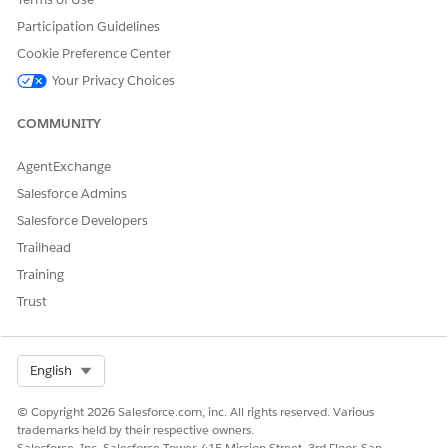
Need to take a vacation or call in sick? Submit your time
off with a resource absence.
Participation Guidelines
Cookie Preference Center
Your Privacy Choices
DID THIS ARTICLE SOLVE YOUR ISSUE?
COMMUNITY
Let us know so we can improve!
AgentExchange
Yes
No
Salesforce Admins
Salesforce Developers
Trailhead
Training
Trust
Select Org
English
© Copyright 2026 Salesforce.com, inc. All rights reserved. Various
trademarks held by their respective owners.
Salesforce, Inc. Salesforce Tower, 415 Mission Street, 3rd Floor, San