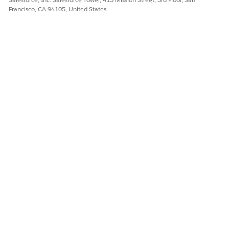
Francisco, CA 94105, United States