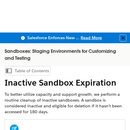
Salesforce Enforces New Security Requirements in Summer 2026
Read More
Clo
Sandboxes: Staging Environments for Customizing
and Testing
Table of Contents
Show Table of Contents
Inactive Sandbox Expiration
To better utilize capacity and support growth, we perform a
routine cleanup of inactive sandboxes. A sandbox is
considered inactive and eligible for deletion if it hasn’t been
accessed for 180 days.