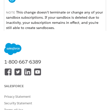
This change doesn’t terminate or change any of your
NOTE
sandbox subscriptions. If your sandbox is deleted due to
inactivity, your subscription remains in effect, and you’re
still able to create sandboxes.
We send consolidated email notifications once a month for
inactive sandboxes at approximately 90, 120, and 150 days
to users in the production org with the Manage Dev
Sandboxes (Developer or Developer Pro only) or Manage
Sandboxes (all sandbox types) permission. This email lists all
1-800-667-6389
inactive sandboxes per production org, and includes the
sandbox org ID, sandbox name, sandbox username, and last
login date.
After 180 days, a final email is sent to notify users that the
SALESFORCE
sandbox has been deleted.
Privacy Statement
Security Statement
Terms of Use