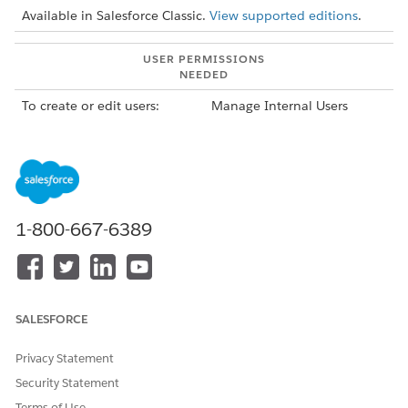
Available in Salesforce Classic.
View supported editions
.
USER PERMISSIONS
NEEDED
To create or edit users:
Manage Internal Users
To create article types and
Customize Application
article actions:
AND
Manage Salesforce
Knowledge
1-800-667-6389
SALESFORCE
IMPORTANT
To maintain access to Knowledge, you or your admin must
run the
Lightning Knowledge Migration Tool
before June 1,
Privacy Statement
2025. All orgs are required to migrate from Classic
Security Statement
Knowledge to Lightning Knowledge.
Terms of Use