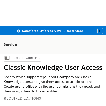
Salesforce Enforces New Security Requirements in Summer 2026
Read More
Clo
Service
Table of Contents
Show Table of Contents
Classic Knowledge User Access
Specify which support reps in your company are Classic
Knowledge users and give them access to article actions.
Create user profiles with the user permissions they need, and
then assign them to these profiles.
REQUIRED EDITIONS