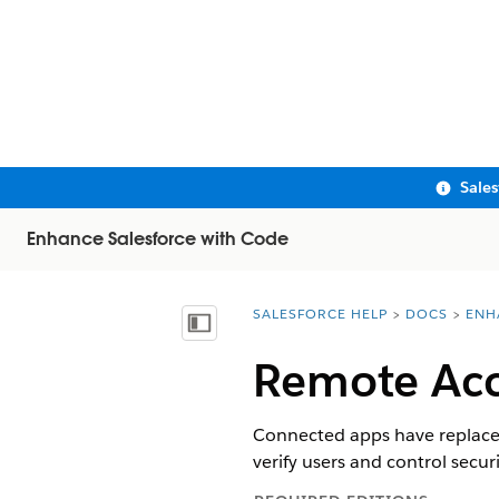
Sale
Enhance Salesforce with Code
SALESFORCE HELP
DOCS
ENH
You are here:
Show Table of Contents
Remote Acc
Connected apps have replaced
verify users and control securi