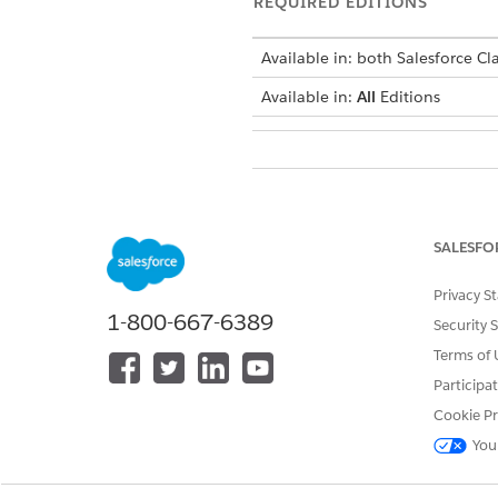
REQUIRED EDITIONS
Available in: both Salesforce Cla
Available in:
All
Editions
To manage, create, edit, and d
SALESFO
DID THIS ARTICLE SOLVE YOUR I
Privacy S
Let us know so we can improve!
1-800-667-6389
Security 
Terms of 
Participa
Cookie Pr
You