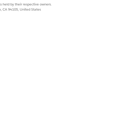
s held by their respective owners.
co, CA 94105, United States