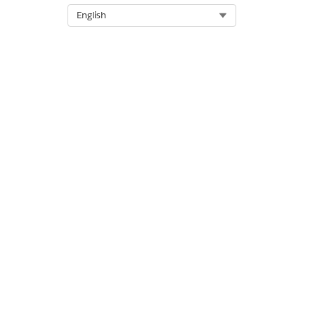
Select Org
English