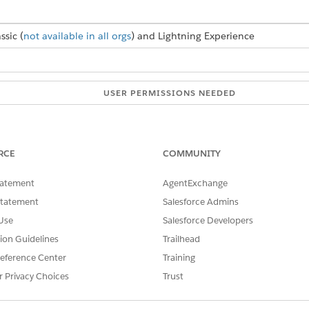
ssic (
not available in all orgs
) and Lightning Experience
USER PERMISSIONS NEEDED
elete OAuth apps:
Manage Connected Apps
RCE
COMMUNITY
SSUE?
tatement
AgentExchange
Statement
Salesforce Admins
Use
Salesforce Developers
tion Guidelines
Trailhead
eference Center
Training
r Privacy Choices
Trust