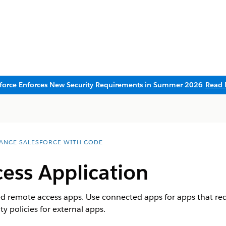
sforce Enforces New Security Requirements in Summer 2026
Read 
ANCE SALESFORCE WITH CODE
ess Application
 remote access apps. Use connected apps for apps that requ
ty policies for external apps.