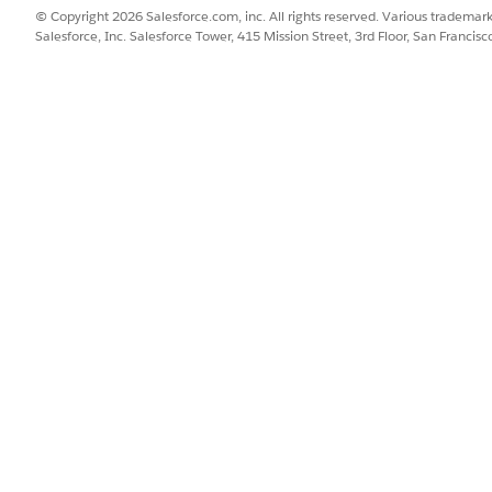
© Copyright 2026 Salesforce.com, inc. All rights reserved. Various trademark
Salesforce, Inc. Salesforce Tower, 415 Mission Street, 3rd Floor, San Francis