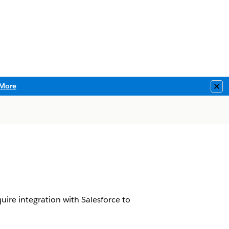
More
Clo
ire integration with Salesforce to