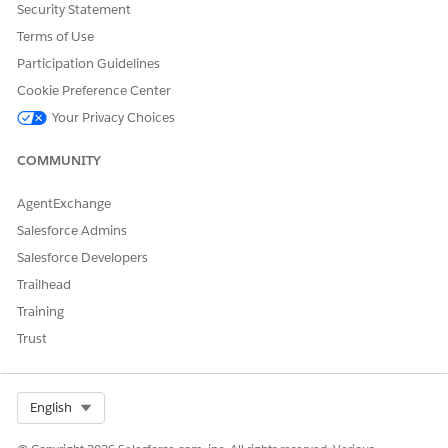
Security Statement
Terms of Use
Participation Guidelines
Cookie Preference Center
Your Privacy Choices
COMMUNITY
AgentExchange
Salesforce Admins
Salesforce Developers
Trailhead
Training
Trust
Select Org
English