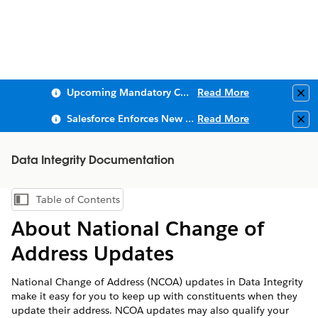
Upcoming Mandatory Changes to Public Key Infrastructure (PKI)
Read More
Clo
Salesforce Enforces New Security Requirements in Summer 2026
Read More
Clo
Data Integrity Documentation
Table of Contents
Show Table of Contents
About National Change of
Address Updates
National Change of Address (NCOA) updates in Data Integrity
make it easy for you to keep up with constituents when they
update their address. NCOA updates may also qualify your