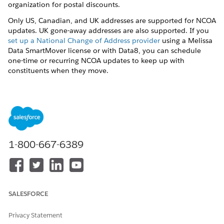
organization for postal discounts.
Only US, Canadian, and UK addresses are supported for NCOA
updates. UK gone-away addresses are also supported. If you
set up a National Change of Address provider
using a Melissa
Data SmartMover license or with Data8, you can schedule
one-time or recurring NCOA updates to keep up with
constituents when they move.
When an NCOA update is found, a new Address record with a
new Address ID is created for the Household Account. If the
old Address record was set as the Default Address for the
Household Account and its Contacts, the new Address is set as
the new Default Address.
1-800-667-6389
DID THIS ARTICLE SOLVE YOUR ISSUE?
Let us know so we can improve!
SALESFORCE
Yes
No
Privacy Statement