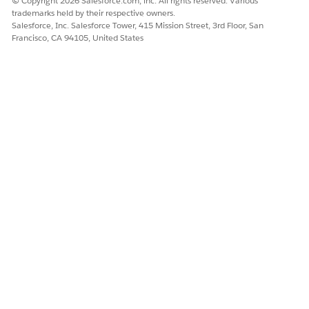
© Copyright 2026 Salesforce.com, inc. All rights reserved. Various
trademarks held by their respective owners.
Salesforce, Inc. Salesforce Tower, 415 Mission Street, 3rd Floor, San
Francisco, CA 94105, United States