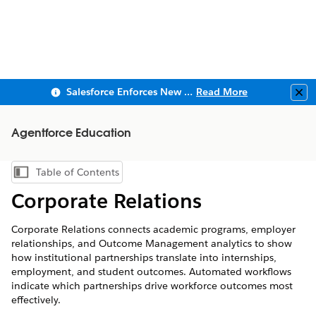
Salesforce Enforces New Security Requirements in Summer 2026
Read More
Clo
Agentforce Education
Table of Contents
Show Table of Contents
Corporate Relations
Corporate Relations connects academic programs, employer
relationships, and Outcome Management analytics to show
how institutional partnerships translate into internships,
employment, and student outcomes. Automated workflows
indicate which partnerships drive workforce outcomes most
effectively.