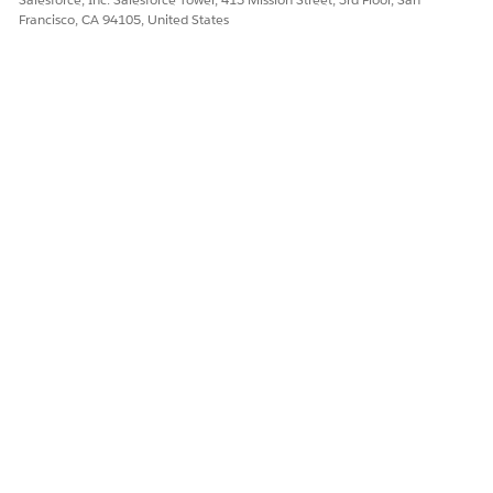
Francisco, CA 94105, United States