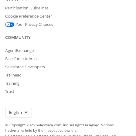
success and make more informed decisions about where to
invest and grow.
Participation Guidelines
Cookie Preference Center
Set Up Corporate Relations
Give admins and advancement officers access to
Your Privacy Choices
Corporate Relations features and objects. Create active
versions of the flows to update partnership placement
COMMUNITY
records and update outcome counts.
AgentExchange
Salesforce Admins
Salesforce Developers
DID THIS ARTICLE SOLVE YOUR ISSUE?
Trailhead
Let us know so we can improve!
Training
Yes
No
Trust
Select Org
English
© Copyright 2026 Salesforce.com, inc. All rights reserved. Various
trademarks held by their respective owners.
Salesforce, Inc. Salesforce Tower, 415 Mission Street, 3rd Floor, San