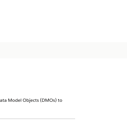
 Data Model Objects (DMOs) to